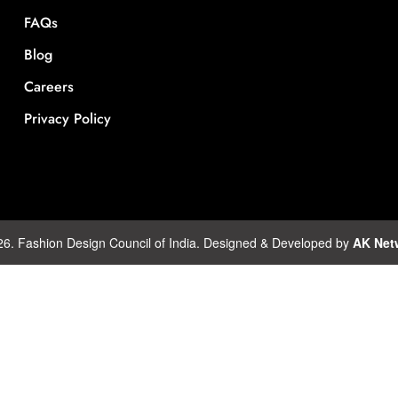
FAQs
Blog
Careers
Privacy Policy
26. Fashion Design Council of India. Designed & Developed by
AK Net