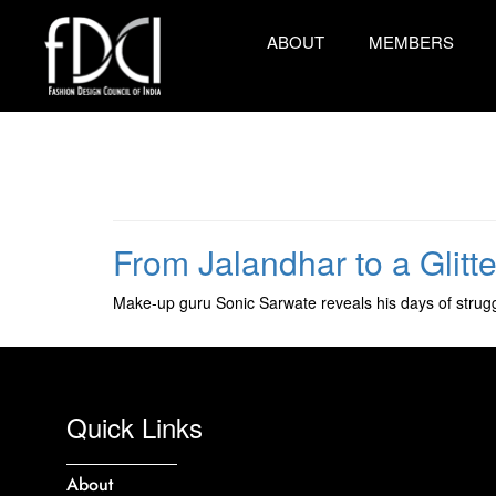
ABOUT
MEMBERS
From Jalandhar to a Glitt
Make-up guru Sonic Sarwate reveals his days of struggl
Quick Links
About