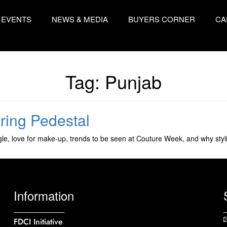
EVENTS
NEWS & MEDIA
BUYERS CORNER
CA
Tag:
Punjab
ering Pedestal
e, love for make-up, trends to be seen at Couture Week, and why stylin
Information
FDCI Initiative