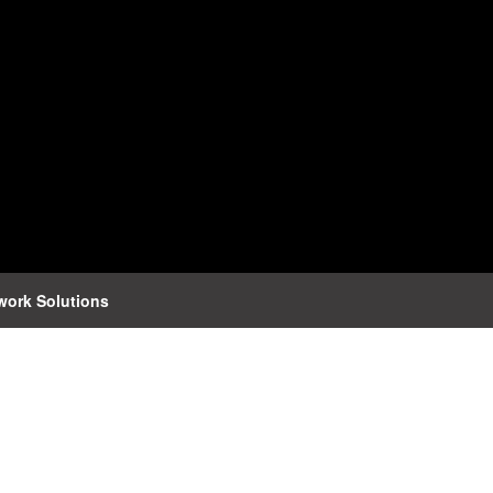
work Solutions