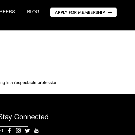
REERS
BLOG
APPLY FOR MEMBERSHIP
g is a respectable profession
Stay Connected