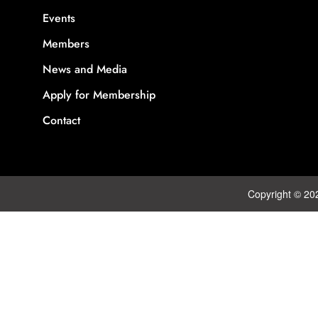
Events
Members
News and Media
Apply for Membership
Contact
Copyright © 20