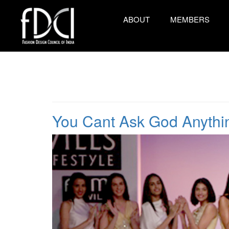
ABOUT
MEMBERS
You Cant Ask God Anyth