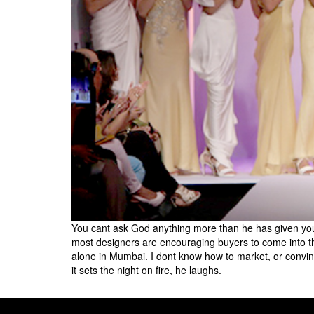
You cant ask God anything more than he has given you.
most designers are encouraging buyers to come into their
alone in Mumbai. I dont know how to market, or convi
it sets the night on fire, he laughs.