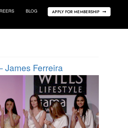
REERS
BLOG
APPLY FOR MEMBERSHIP
– James Ferreira