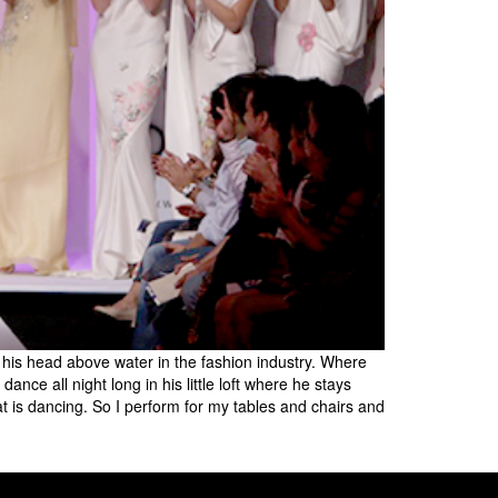
 his head above water in the fashion industry. Where
nce all night long in his little loft where he stays
t is dancing. So I perform for my tables and chairs and