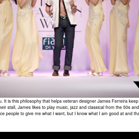
 It is this philosophy that helps veteran designer James Ferreira keep
 stall, James likes to play music, jazz and classical from the 50s and da
nce people to give me what I want, but I know what I am good at and tha