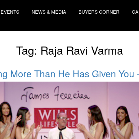
EVENTS
NEWS & MEDIA
BUYERS CORNER
CA
Tag:
Raja Ravi Varma
ing More Than He Has Given You 