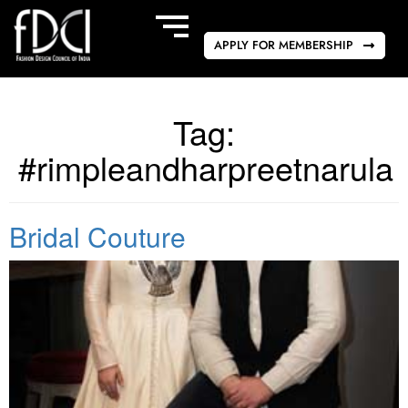
APPLY FOR MEMBERSHIP
Tag:
#rimpleandharpreetnarula
Bridal Couture