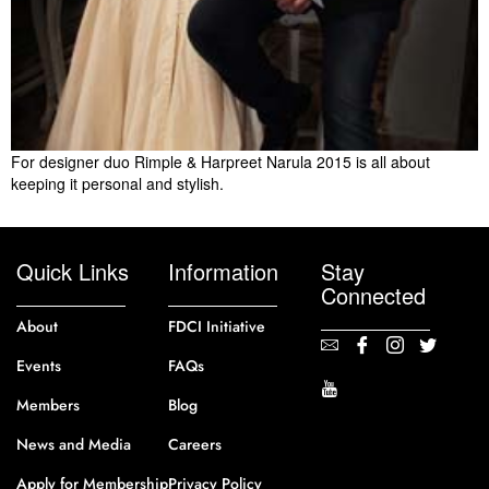
For designer duo Rimple & Harpreet Narula 2015 is all about
keeping it personal and stylish.
Quick Links
Information
Stay
Connected
About
FDCI Initiative
Events
FAQs
Members
Blog
News and Media
Careers
Apply for Membership
Privacy Policy