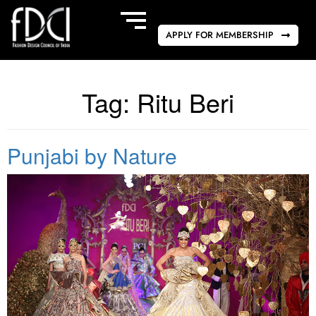
APPLY FOR MEMBERSHIP
Tag:
Ritu Beri
Punjabi by Nature