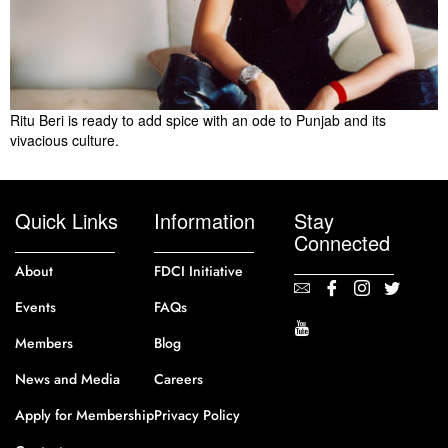
Ritu Beri is ready to add spice with an ode to Punjab and its
vivacious culture.
Quick Links
Information
Stay
Connected
About
FDCI Initiative
Events
FAQs
Members
Blog
News and Media
Careers
Apply for Membership
Privacy Policy