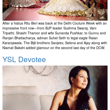
After a hiatus Ritu Beri was back at the Delhi Couture Week with an
impressive front row—from BJP leader Sushma Swaraj, Vani
Tripathi, Shashi Tharoor and wife Sunanda Pushkar, to Gunnu and
Ranjan Bhattacharya, adman Suhel Seth to legal eagle Raian
Karanjawala. The Bijli brothers Sanjeev, Selena and Ajay along with
Niamat Bakshi added glamour on the second last day of the DCW.
YSL Devotee