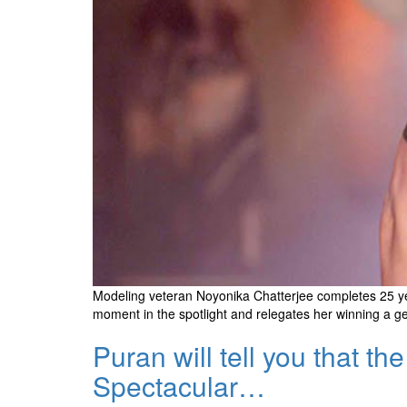
Modeling veteran Noyonika Chatterjee completes 25 year
moment in the spotlight and relegates her winning a genet
Puran will tell you that 
Spectacular…