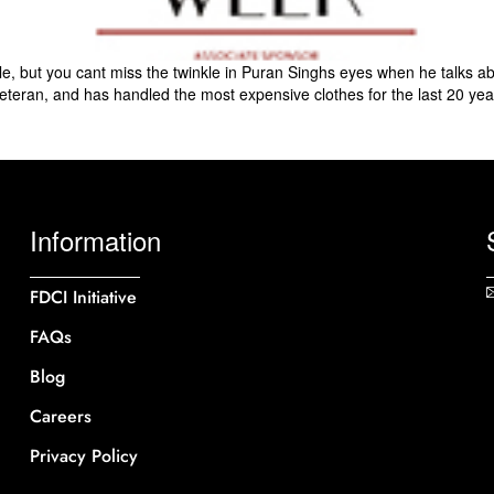
, but you cant miss the twinkle in Puran Singhs eyes when he talks a
 veteran, and has handled the most expensive clothes for the last 20 year
Information
FDCI Initiative
FAQs
Blog
Careers
Privacy Policy