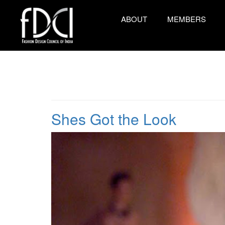
ABOUT
MEMBERS
Shes Got the Look