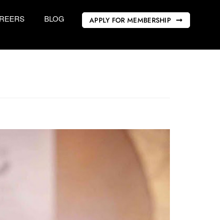
REERS
BLOG
APPLY FOR MEMBERSHIP