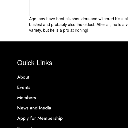
Age may have bent his shoulders and withered his smile
busiest and probably also the oldest. After all, he is a
variety, but he is a pro at ironing!
Quick Links
About
Events
Members
News and Media
Apply for Membership