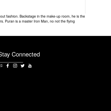
bout fashion. Backstage in the make-up room, he is the
s. Puran is a master Iron Man, no not the flying
Stay Connected