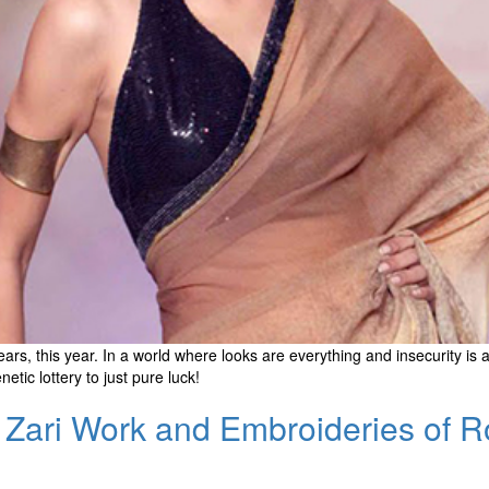
s, this year. In a world where looks are everything and insecurity is a
ic lottery to just pure luck!
the Zari Work and Embroideries of 