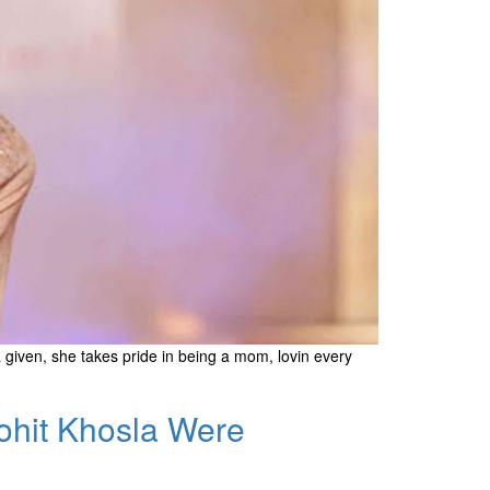
 given, she takes pride in being a mom, lovin every
Rohit Khosla Were