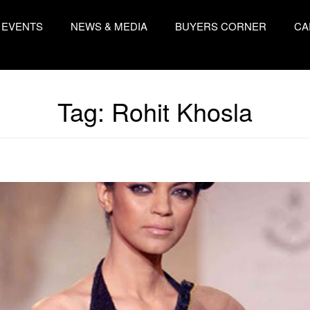
EVENTS
NEWS & MEDIA
BUYERS CORNER
CA
Tag:
Rohit Khosla