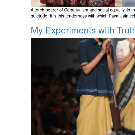
A torch bearer of Communism and social equality, in th
quietude. It is this tenderness with which Payal Jain 
My Experiments with Trut