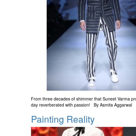
From three decades of shimmer that Suneet Varma protra
day reverberated with passion! By Asmita Aggarwal
Painting Reality