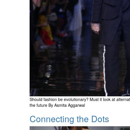
Should fashion be evolutionary? Must it look at alter
the future By Asmita Aggarwal
Connecting the Dots