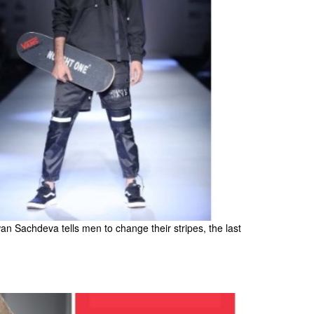
Sachdeva tells men to change their stripes, the last