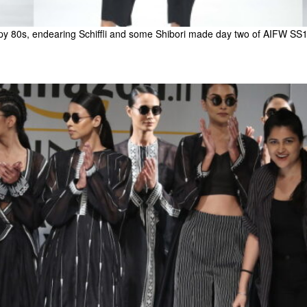
py 80s, endearing Schiffli and some Shibori made day two of AIFW SS