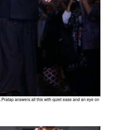
atap answers all this with quiet ease and an eye on