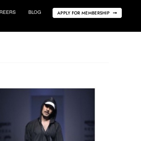
REERS
BLOG
APPLY FOR MEMBERSHIP