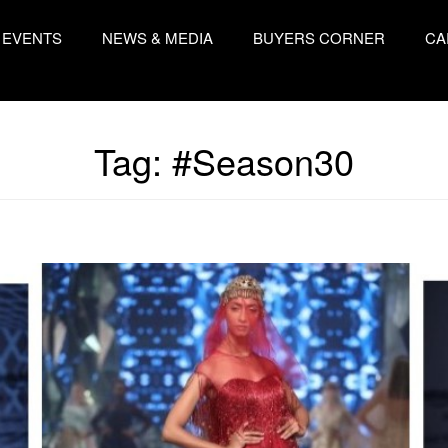
EVENTS
NEWS & MEDIA
BUYERS CORNER
CA
Tag:
#Season30