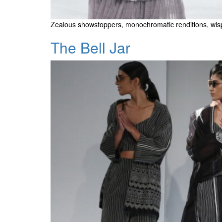
Zealous showstoppers, monochromatic renditions, wis
The Bell Jar