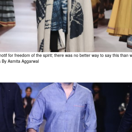
otif for freedom of the spirit; there was no better way to say this than 
s By Asmita Aggarwal