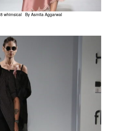
18 whimsical By Asmita Aggarwal