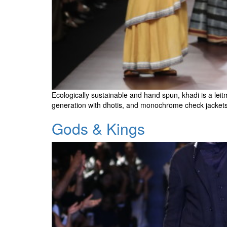
Ecologically sustainable and hand spun, khadi is a leitm
generation with dhotis, and monochrome check jacket
Gods & Kings