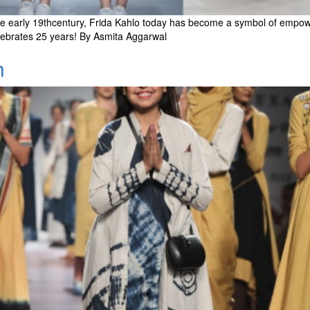
e early 19thcentury, Frida Kahlo today has become a symbol of empowerm
celebrates 25 years! By Asmita Aggarwal
h