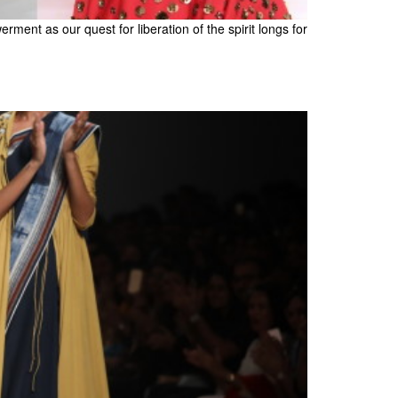
ent as our quest for liberation of the spirit longs for