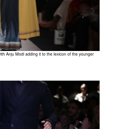
with Anju Modi adding it to the lexicon of the younger