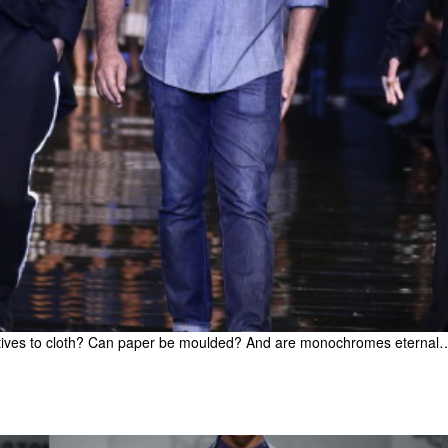
natives to cloth? Can paper be moulded? And are monochromes eternal…Pr