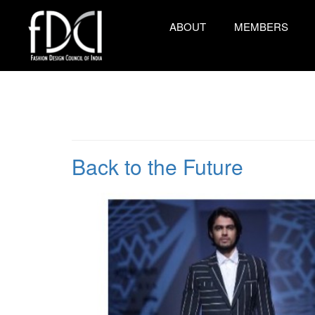
ABOUT
MEMBERS
Back to the Future