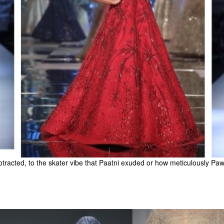
cted, to the skater vibe that Paatni exuded or how meticulously Pawan 