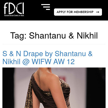
APPLY FOR MEMBERSHIP
Tag:
Shantanu & Nikhil
S & N Drape by Shantanu &
Nikhil @ WIFW AW 12