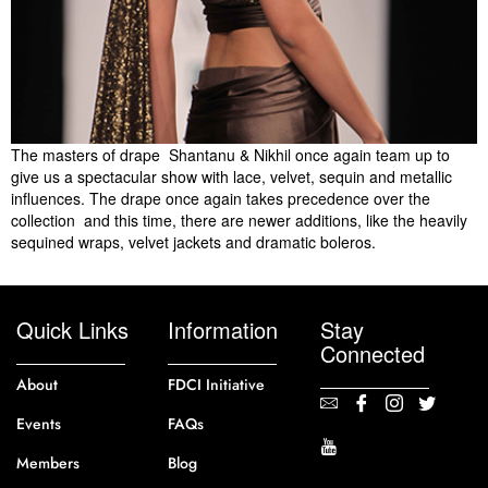
The masters of drape  Shantanu & Nikhil once again team up to
give us a spectacular show with lace, velvet, sequin and metallic
influences. The drape once again takes precedence over the
collection  and this time, there are newer additions, like the heavily
sequined wraps, velvet jackets and dramatic boleros.
Quick Links
Information
Stay
Connected
About
FDCI Initiative
Events
FAQs
Members
Blog