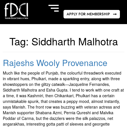
APPLY FOR MEMBERSHIP
Tag:
Siddharth Malhotra
Rajeshs Wooly Provenance
Much like the people of Punjab, the colourful threadwork executed
in vibrant hues, Phulkari, made a sparkling entry, along with three
showstoppers on the glitzy catwalk—Jacqueline Fernandes,
Siddharth Malhotra and Esha Gupta. I tend to work with one craft at
a time, it was Kashmiri, then Chikankari, Phulkari has a certain
unmistakable spunk, that creates a peppy mood, almost instantly,
says Manish. The front row was buzzing with veteran actress and
Manish supporter Shabana Azmi, Pernia Qureshi and Malvika
Poddar of Carma, but the dazzlers were the silk palazzos, net
angarakhas, interesting gotta patti of sleeves and georgette