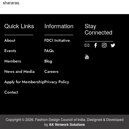
shararas.
Quick Links
Information
Stay
Connected
About
FDCI Initiative
Events
FAQs
Members
Blog
News and Media
Careers
Apply for Membership
Privacy Policy
Contact
Copyright © 2026. Fashion Design Council of India. Designed & Developed
by
AK Network Solutions