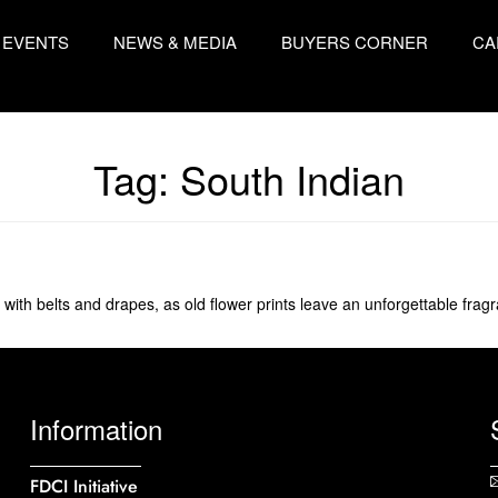
EVENTS
NEWS & MEDIA
BUYERS CORNER
CA
Tag:
South Indian
 with belts and drapes, as old flower prints leave an unforgettable frag
Information
FDCI Initiative