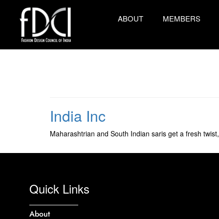
ABOUT
MEMBERS
India Inc
Maharashtrian and South Indian saris get a fresh twist,
Quick Links
About