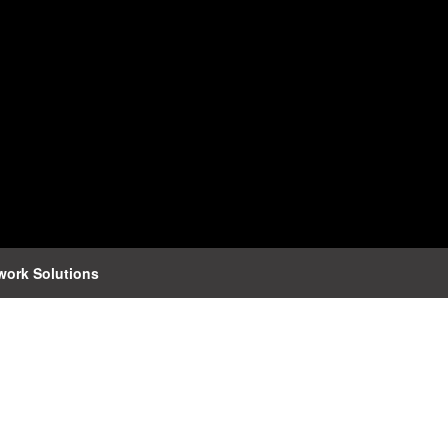
work Solutions