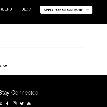
REERS
BLOG
APPLY FOR MEMBERSHIP
rance
Stay Connected