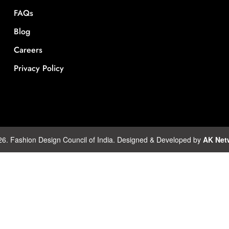
FAQs
Blog
Careers
Privacy Policy
26. Fashion Design Council of India. Designed & Developed by
AK Net