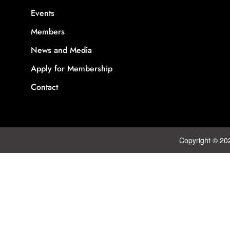
Events
Members
News and Media
Apply for Membership
Contact
Copyright © 20