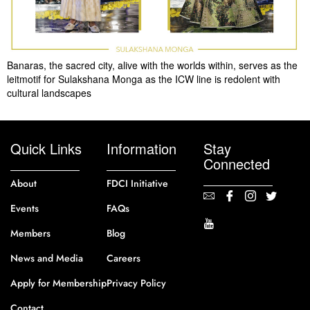
Banaras, the sacred city, alive with the worlds within, serves as the
leitmotif for Sulakshana Monga as the ICW line is redolent with
cultural landscapes
Quick Links
Information
Stay
Connected
About
FDCI Initiative
Events
FAQs
Members
Blog
News and Media
Careers
Apply for Membership
Privacy Policy
Contact