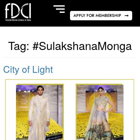
APPLY FOR MEMBERSHIP
Tag:
#SulakshanaMonga
City of Light