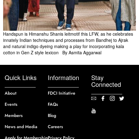
Handspun is Himanshu Shanis leitmotif this LFW, as he celebrates
innately Indian techniques and processes from Bandhej to Ajrak
and natural indigo dyeing making a play for incorporating kala
cotton in Gen Z style lexicon By Asmita Aggarwal
Quick Links
Information
Stay
Connected
About
FDCI Initiative
Events
FAQs
Members
Blog
News and Media
Careers
Apply for Membership
Privacy Policy