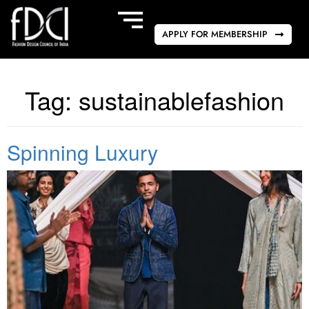
APPLY FOR MEMBERSHIP
Tag:
sustainablefashion
Spinning Luxury