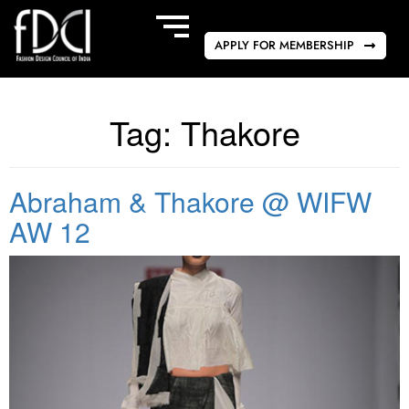
APPLY FOR MEMBERSHIP
Tag:
Thakore
Abraham & Thakore @ WIFW
AW 12