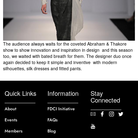
The audience always waits for the coveted Abraham & Thakore
show to show innovation and inspiration in design  and this season
too, we waited with bated breath for them. The designer duo once
again decided to keep it simple and inventive  with modern
silhouettes, silk dresses and fitted pants.
Quick Links
Information
Stay
Connected
About
FDCI Initiative
Events
FAQs
Members
Blog