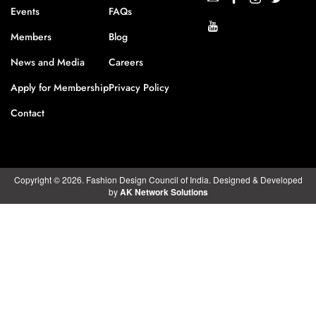
Events
FAQs
Members
Blog
News and Media
Careers
Apply for Membership
Privacy Policy
Contact
Copyright © 2026. Fashion Design Council of India. Designed & Developed
by
AK Network Solutions