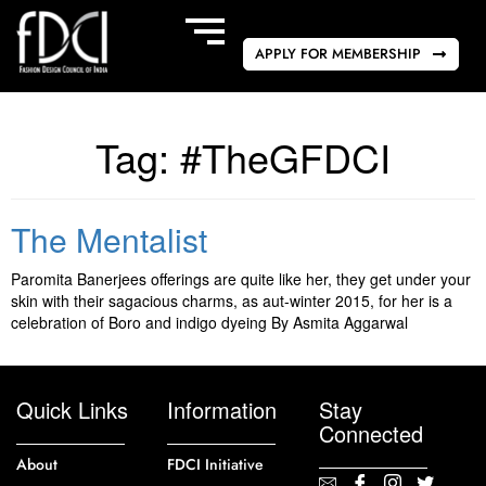
APPLY FOR MEMBERSHIP
Tag:
#TheGFDCI
The Mentalist
Paromita Banerjees offerings are quite like her, they get under your
skin with their sagacious charms, as aut-winter 2015, for her is a
celebration of Boro and indigo dyeing By Asmita Aggarwal
Quick Links
Information
Stay
Connected
About
FDCI Initiative