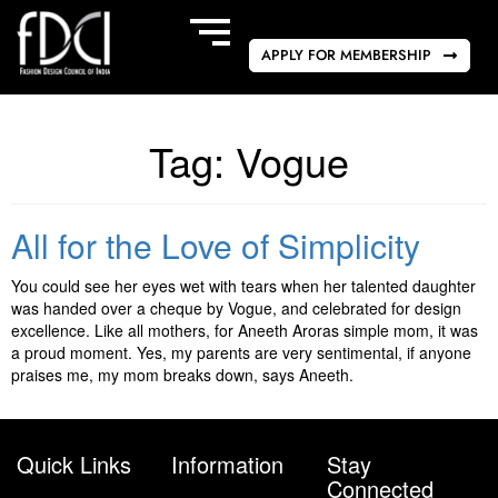
APPLY FOR MEMBERSHIP
Tag:
Vogue
All for the Love of Simplicity
You could see her eyes wet with tears when her talented daughter
was handed over a cheque by Vogue, and celebrated for design
excellence. Like all mothers, for Aneeth Aroras simple mom, it was
a proud moment. Yes, my parents are very sentimental, if anyone
praises me, my mom breaks down, says Aneeth.
Quick Links
Information
Stay
Connected