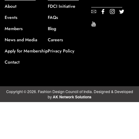
About
FDCI Initiative
Events
FAQs
Members
Blog
News and Media
Careers
Apply for Membership
Privacy Policy
Contact
Copyright © 2026. Fashion Design Council of India. Designed & Developed
by
AK Network Solutions