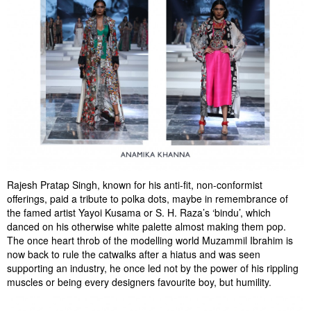
Rajesh Pratap Singh, known for his anti-fit, non-conformist
offerings, paid a tribute to polka dots, maybe in remembrance of
the famed artist Yayoi Kusama or S. H. Raza’s ‘bindu’, which
danced on his otherwise white palette almost making them pop.
The once heart throb of the modelling world Muzammil Ibrahim is
now back to rule the catwalks after a hiatus and was seen
supporting an industry, he once led not by the power of his rippling
muscles or being every designers favourite boy, but humility.