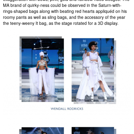
MA brand of quirky-ness could be observed in the Saturn-with-
rings-shaped bags along with beating red hearts appliquéd on his
roomy pants as well as sling bags, and the accessory of the year
the teeny-weeny It bag, as the stage rotated for a 3D display.