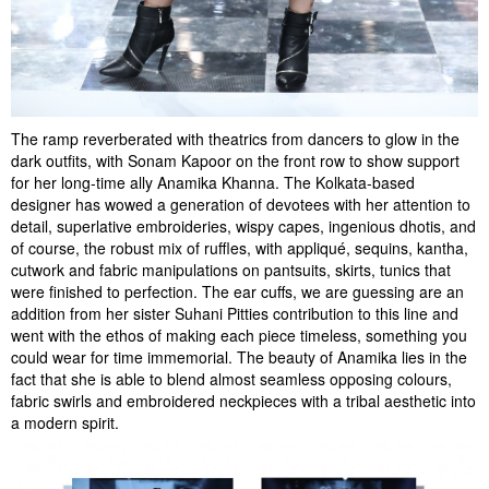
The ramp reverberated with theatrics from dancers to glow in the
dark outfits, with Sonam Kapoor on the front row to show support
for her long-time ally Anamika Khanna. The Kolkata-based
designer has wowed a generation of devotees with her attention to
detail, superlative embroideries, wispy capes, ingenious dhotis, and
of course, the robust mix of ruffles, with appliqué, sequins, kantha,
cutwork and fabric manipulations on pantsuits, skirts, tunics that
were finished to perfection. The ear cuffs, we are guessing are an
addition from her sister Suhani Pitties contribution to this line and
went with the ethos of making each piece timeless, something you
could wear for time immemorial. The beauty of Anamika lies in the
fact that she is able to blend almost seamless opposing colours,
fabric swirls and embroidered neckpieces with a tribal aesthetic into
a modern spirit.