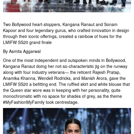
Two Bollywood heart-stoppers, Kangana Ranaut and Sonam
Kapoor and four legendary gurus, who crafted innovation in design
through their iconic offerings, created a rainbow of hues for the
LMIFW SS20 grand finale
By Asmita Aggarwal
One of the most independent and outspoken minds in Bollywood,
Kangana Ranaut doing her not-so-characteristic jig on the runway
along with four industry veterans— the reticent Rajesh Pratap,
Anamika Khanna, Wendell Rodricks, and Manish Arora, gave the
LMIFW SS20 a befitting end. The ruffled skirt and white blouse that
the Queen star wore was in keeping with her personality, quite
monochromatic with no space for shades of grey, as the theme
#MyFashionMyFamily took centrestage.