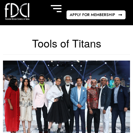
APPLY FOR MEMBERSHIP
Tools of Titans