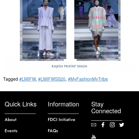
Tagged
#LMIFW
,
#LMIFWSS20
,
#MyFashionMyTribe
Quick Links
Information
Stay
Connected
About
FDCI Initiative
Events
FAQs