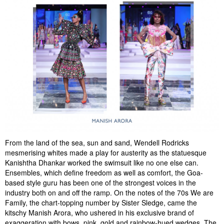
From the land of the sea, sun and sand, Wendell Rodricks
mesmerising whites made a play for austerity as the statuesque
Kanishtha Dhankar worked the swimsuit like no one else can.
Ensembles, which define freedom as well as comfort, the Goa-
based style guru has been one of the strongest voices in the
industry both on and off the ramp. On the notes of the 70s We are
Family, the chart-topping number by Sister Sledge, came the
kitschy Manish Arora, who ushered in his exclusive brand of
exaggeration with bows, pink, gold and rainbow-hued wedges. The