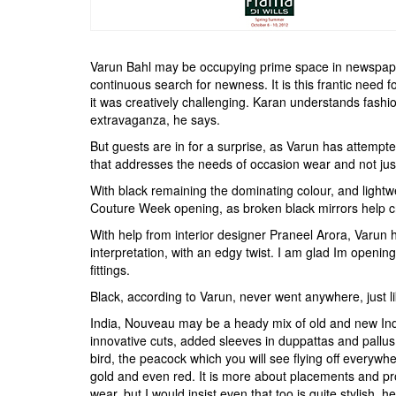
Varun Bahl may be occupying prime space in newspapers 
continuous search for newness. It is this frantic need f
it was creatively challenging. Karan understands fashi
extravaganza, he says.
But guests are in for a surprise, as Varun has attempt
that addresses the needs of occasion wear and not ju
With black remaining the dominating colour, and lightw
Couture Week opening, as broken black mirrors help cr
With help from interior designer Praneel Arora, Varun 
interpretation, with an edgy twist. I am glad Im open
fittings.
Black, according to Varun, never went anywhere, just l
India, Nouveau may be a heady mix of old and new India
innovative cuts, added sleeves in duppattas and pallus,
bird, the peacock which you will see flying off everywhe
gold and even red. It is more about placements and propo
wear, but I would insist even that too is quite stylish, 