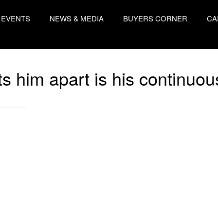
EVENTS
NEWS & MEDIA
BUYERS CORNER
CA
s him apart is his continuo