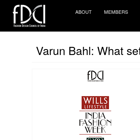
ABOUT
MEMBERS
Varun Bahl: What set