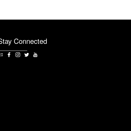
Stay Connected