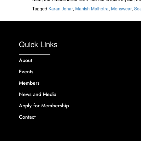
Tagged
Karan Johar
,
Manish Malhotra
,
Menswear
,
Sea
Quick Links
About
Events
Members
News and Media
Apply for Membership
Contact