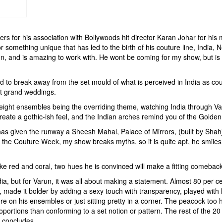
for his association with Bollywoods hit director Karan Johar for his m
or something unique that has led to the birth of his couture line, India
on, and is amazing to work with. He wont be coming for my show, but is
ed to break away from the set mould of what is perceived in India as co
st grand weddings.
eight ensembles being the overriding theme, watching India through Varu
eate a gothic-ish feel, and the Indian arches remind you of the Golden
has given the runway a Sheesh Mahal, Palace of Mirrors, (built by Shah
ing the Couture Week, my show breaks myths, so it is quite apt, he smile
ike red and coral, two hues he is convinced will make a fitting comebac
, but for Varun, it was all about making a statement. Almost 80 per cen
 made it bolder by adding a sexy touch with transparency, played with la
re on his ensembles or just sitting pretty in a corner. The peacock too
rtions than conforming to a set notion or pattern. The rest of the 20 per
he concludes.