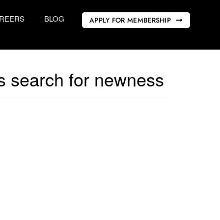
REERS
BLOG
APPLY FOR MEMBERSHIP
us search for newness