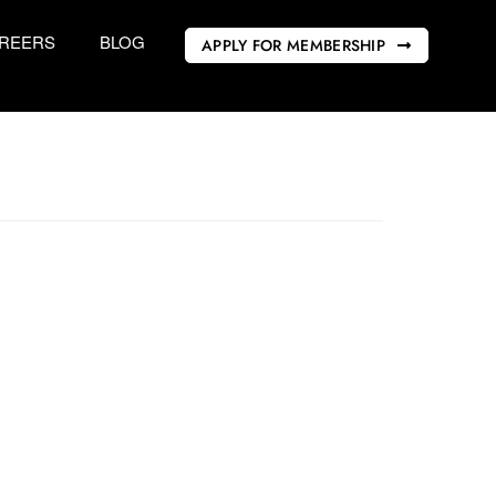
REERS
BLOG
APPLY FOR MEMBERSHIP