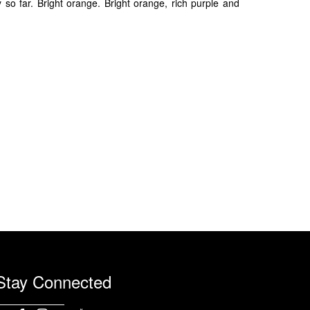
 far. Bright orange. Bright orange, rich purple and
Stay Connected