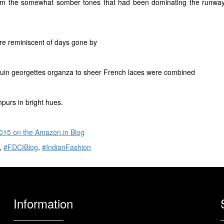
om the somewhat somber tones that had been dominating the runway so
are reminiscent of days gone by
equin georgettes organza to sheer French laces were combined
hpurs in bright hues.
15 on the Amazon.in Blog
,
#FDCIBlog
,
#IndianFashion
Information