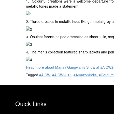
1. Colourful creations were a welcome departure fr
metallic tones made a statement.
2. Tiered dresses in metallic hues like gunmetal grey 
3. Opulent fabrics helped dramatise as sheer tulle, s
4. The men’s collection featured sharp jackets and jod
Read more about Manav Gangwanis Show at #AICW20
Tagged
#AICW
,
#AICW2015
,
#AmazonIndia
,
#Couture
Quick Links