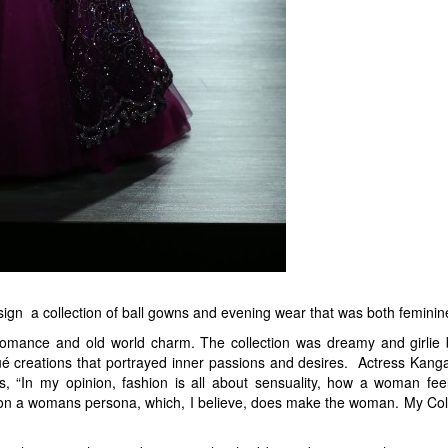
sign a collection of ball gowns and evening wear that was both feminin
 romance and old world charm. The collection was dreamy and girlie
ué creations that portrayed inner passions and desires. Actress Kanga
 “In my opinion, fashion is all about sensuality, how a woman feel
t on a womans persona, which, I believe, does make the woman. My Collec