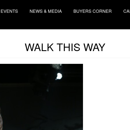
EVENTS
NEWS & MEDIA
BUYERS CORNER
CA
WALK THIS WAY