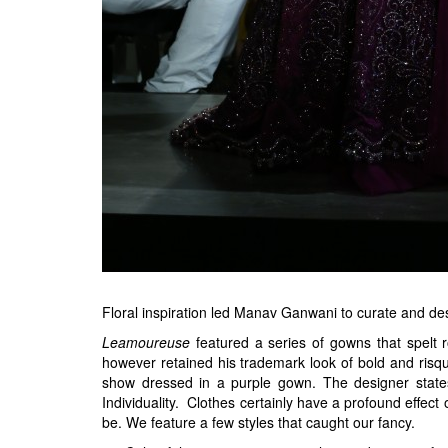
Floral inspiration led Manav Ganwani to curate and de
Leamoureuse
featured a series of gowns that spelt
however retained his trademark look of bold and risq
show dressed in a purple gown. The designer states,
Individuality. Clothes certainly have a profound effec
be. We feature a few styles that caught our fancy.