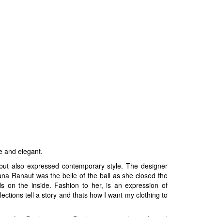
e and elegant.
 but also expressed contemporary style. The designer
na Ranaut was the belle of the ball as she closed the
s on the inside. Fashion to her, is an expression of
tions tell a story and thats how I want my clothing to