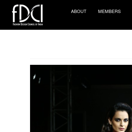
ABOUT
MEMBERS