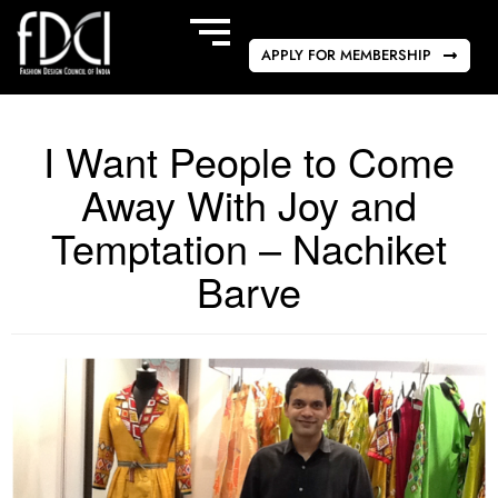
APPLY FOR MEMBERSHIP
I Want People to Come
Away With Joy and
Temptation – Nachiket
Barve