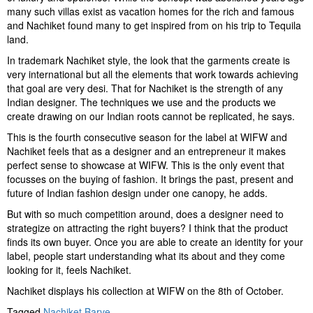
many such villas exist as vacation homes for the rich and famous
and Nachiket found many to get inspired from on his trip to Tequila
land.
In trademark Nachiket style, the look that the garments create is
very international but all the elements that work towards achieving
that goal are very desi. That for Nachiket is the strength of any
Indian designer. The techniques we use and the products we
create drawing on our Indian roots cannot be replicated, he says.
This is the fourth consecutive season for the label at WIFW and
Nachiket feels that as a designer and an entrepreneur it makes
perfect sense to showcase at WIFW. This is the only event that
focusses on the buying of fashion. It brings the past, present and
future of Indian fashion design under one canopy, he adds.
But with so much competition around, does a designer need to
strategize on attracting the right buyers? I think that the product
finds its own buyer. Once you are able to create an identity for your
label, people start understanding what its about and they come
looking for it, feels Nachiket.
Nachiket displays his collection at WIFW on the 8th of October.
Tagged
Nachiket Barve