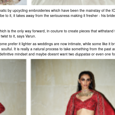
atic by upcycling embroideries which have been the mainstay of the ICW
e to it, it takes away from the seriousness making it fresher - his bride
h is the only way forward, in couture to create pieces that withstand t
wist to it, says Varun.
me prefer it lighter as weddings are now intimate, while some like it br
ulful. It is really a natural process to take something from the past an
 definitive mindset and maybe doesnt want two
duppatas
or even one for