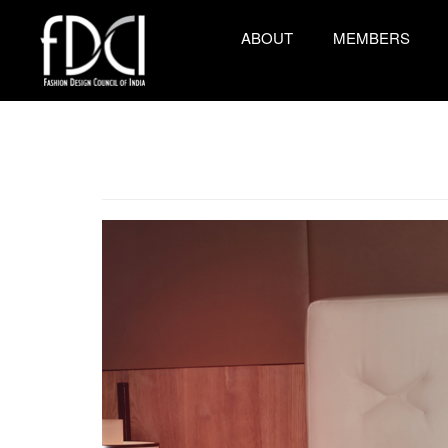
ABOUT
MEMBERS