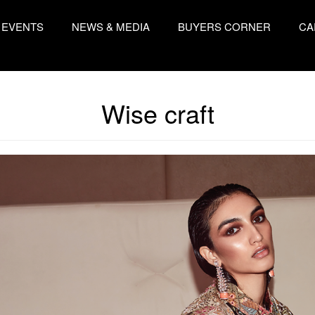
EVENTS
NEWS & MEDIA
BUYERS CORNER
CA
Wise craft