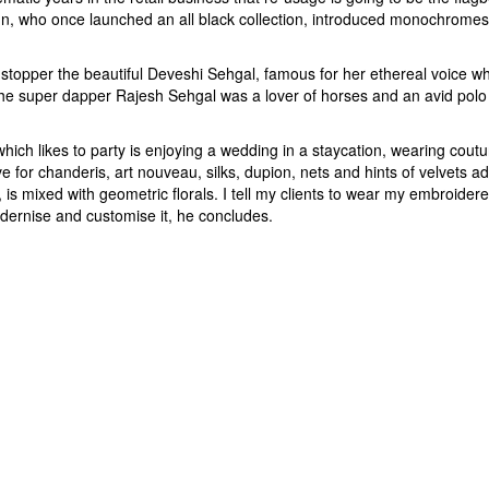
arun, who once launched an all black collection, introduced monochrome
stopper the beautiful Deveshi Sehgal, famous for her ethereal voice wh
the super dapper Rajesh Sehgal was a lover of horses and an avid polo pl
ich likes to party is enjoying a wedding in a staycation, wearing coutur
 for chanderis, art nouveau, silks, dupion, nets and hints of velvets ad
 is mixed with geometric florals. I tell my clients to wear my embroidere
ernise and customise it, he concludes.