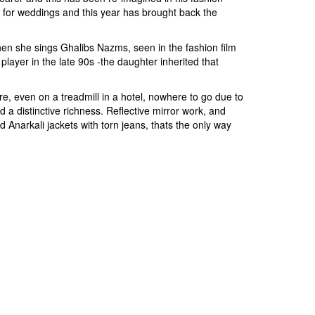
s for weddings and this year has brought back the
en she sings Ghalibs Nazms, seen in the fashion film
ayer in the late 90s -the daughter inherited that
e, even on a treadmill in a hotel, nowhere to go due to
d a distinctive richness. Reflective mirror work, and
d Anarkali jackets with torn jeans, thats the only way