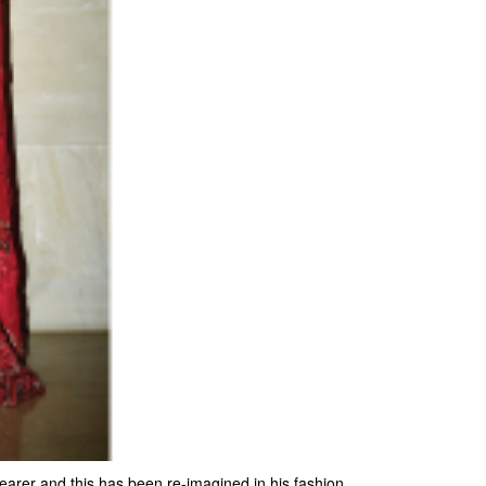
bearer and this has been re-imagined in his fashion