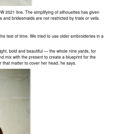
 2021 line. The simplifying of silhouettes has given
s and bridesmaids are not restricted by trials or veils.
he test of time. We tried to use older embroideries in a
ight, bold and beautiful — the whole nine yards, for
d mix with the present to create a blueprint for the
 that matter to cover her head, he says.