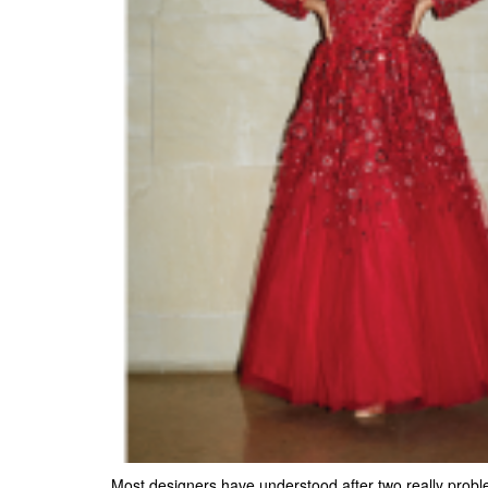
Most designers have understood after two really problem