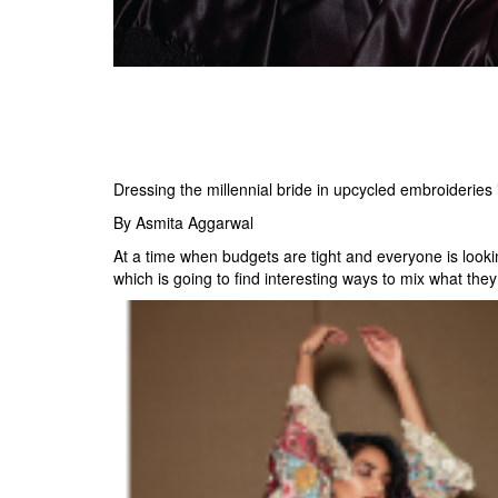
Dressing the millennial bride in upcycled embroideries i
By Asmita Aggarwal
At a time when budgets are tight and everyone is lookin
which is going to find interesting ways to mix what they