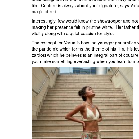
film. Couture is always about your signature, says V
magic of red.
Interestingly, few would know the showtrooper and not 
making her presence felt in pristine white. Her father 
vitality along with a quiet passion for style.
The concept for Varun is how the younger generation wh
the pandemic which forms the theme of his film. His love
zardosi which he believes is an integral part of couture,
you make something everlasting when you learn to mod