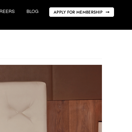
REERS
BLOG
APPLY FOR MEMBERSHIP