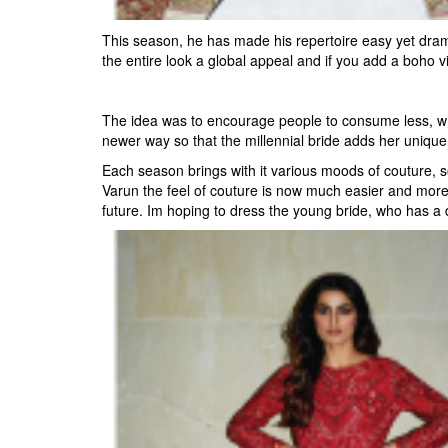
This season, he has made his repertoire easy yet dram
the entire look a global appeal and if you add a boho vib
The idea was to encourage people to consume less, whic
newer way so that the millennial bride adds her unique t
Each season brings with it various moods of couture, so
Varun the feel of couture is now much easier and more so
future. Im hoping to dress the young bride, who has a