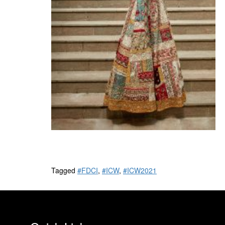
Tagged
#FDCI
,
#ICW
,
#ICW2021