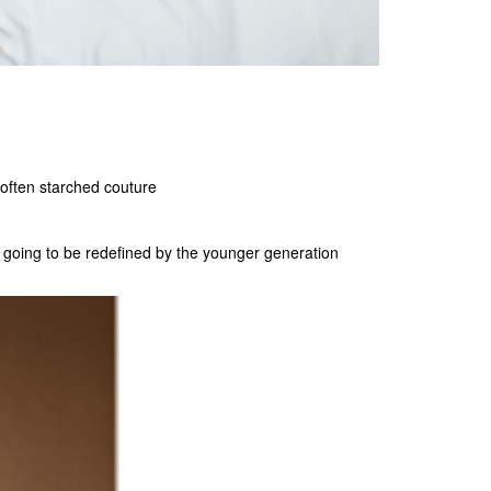
often starched couture
st going to be redefined by the younger generation