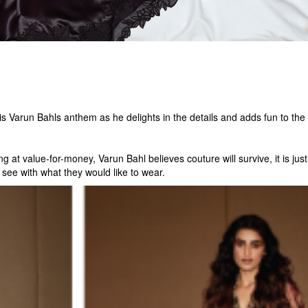
s Varun Bahls anthem as he delights in the details and adds fun to the 
g at value-for-money, Varun Bahl believes couture will survive, it is ju
 see with what they would like to wear.