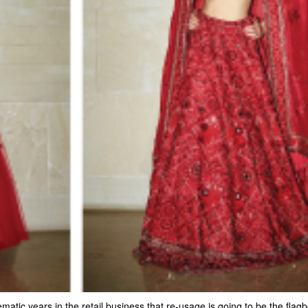
atic years in the retail business that re-usage is going to be the flag