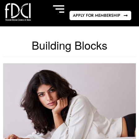
APPLY FOR MEMBERSHIP
Building Blocks