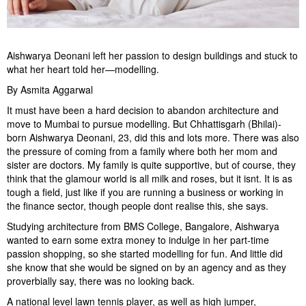
Aishwarya Deonani left her passion to design buildings and stuck to
what her heart told her—modelling.
By Asmita Aggarwal
It must have been a hard decision to abandon architecture and
move to Mumbai to pursue modelling. But Chhattisgarh (Bhilai)-
born Aishwarya Deonani, 23, did this and lots more. There was also
the pressure of coming from a family where both her mom and
sister are doctors. My family is quite supportive, but of course, they
think that the glamour world is all milk and roses, but it isnt. It is as
tough a field, just like if you are running a business or working in
the finance sector, though people dont realise this, she says.
Studying architecture from BMS College, Bangalore, Aishwarya
wanted to earn some extra money to indulge in her part-time
passion shopping, so she started modelling for fun. And little did
she know that she would be signed on by an agency and as they
proverbially say, there was no looking back.
A national level lawn tennis player, as well as high jumper,