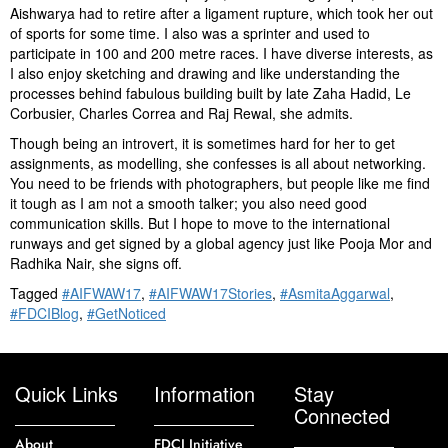
Aishwarya had to retire after a ligament rupture, which took her out
of sports for some time. I also was a sprinter and used to
participate in 100 and 200 metre races. I have diverse interests, as
I also enjoy sketching and drawing and like understanding the
processes behind fabulous building built by late Zaha Hadid, Le
Corbusier, Charles Correa and Raj Rewal, she admits.
Though being an introvert, it is sometimes hard for her to get
assignments, as modelling, she confesses is all about networking.
You need to be friends with photographers, but people like me find
it tough as I am not a smooth talker; you also need good
communication skills. But I hope to move to the international
runways and get signed by a global agency just like Pooja Mor and
Radhika Nair, she signs off.
Tagged
#AIFWAW17
,
#AIFWAW17Stories
,
#AsmitaAggarwal
,
#FDCIBlog
,
#GetNoticed
Quick Links
Information
Stay
Connected
About
FDCI Initiative