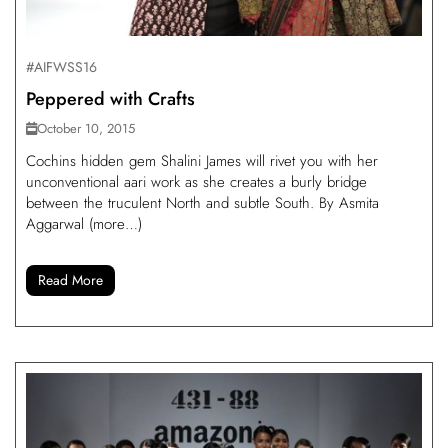
#AIFWSS16
Peppered with Crafts
October 10, 2015
Cochins hidden gem Shalini James will rivet you with her
unconventional aari work as she creates a burly bridge
between the truculent North and subtle South. By Asmita
Aggarwal (more…)
Read More