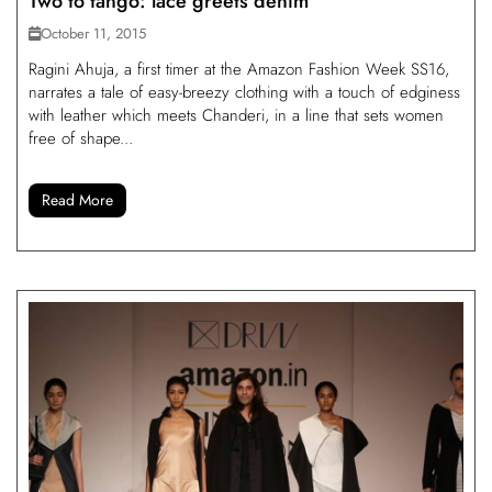
Two to tango: lace greets denim
October 11, 2015
Ragini Ahuja, a first timer at the Amazon Fashion Week SS16,
narrates a tale of easy-breezy clothing with a touch of edginess
with leather which meets Chanderi, in a line that sets women
free of shape...
Read More