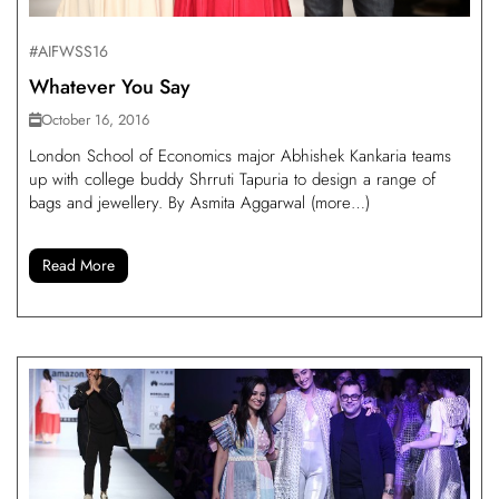
#AIFWSS16
Whatever You Say
October 16, 2016
London School of Economics major Abhishek Kankaria teams
up with college buddy Shrruti Tapuria to design a range of
bags and jewellery. By Asmita Aggarwal (more…)
Read More