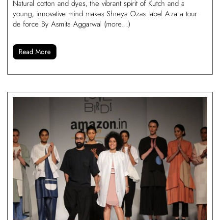
Natural cotton and dyes, the vibrant spirit of Kutch and a
young, innovative mind makes Shreya Ozas label Aza a tour
de force By Asmita Aggarwal (more…)
Read More