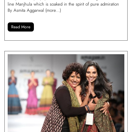
line Manjhula which is soaked in the spirit of pure admiration
By Asmita Aggarwal (more…)
Read More