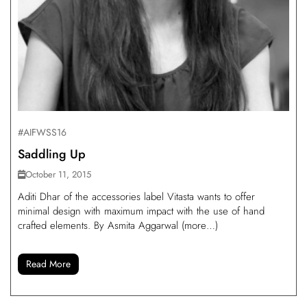
#AIFWSS16
Saddling Up
October 11, 2015
Aditi Dhar of the accessories label Vitasta wants to offer
minimal design with maximum impact with the use of hand
crafted elements. By Asmita Aggarwal (more…)
Read More