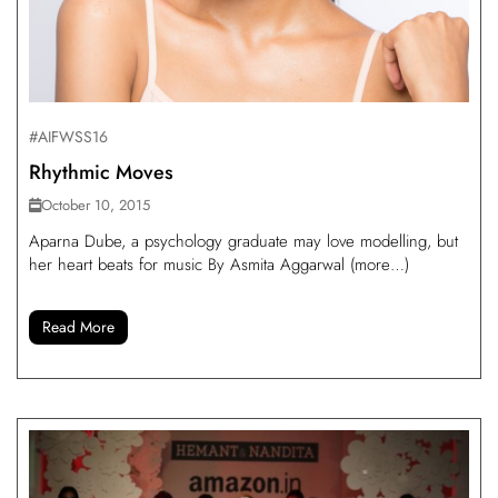
#AIFWSS16
Rhythmic Moves
October 10, 2015
Aparna Dube, a psychology graduate may love modelling, but
her heart beats for music By Asmita Aggarwal (more…)
Read More