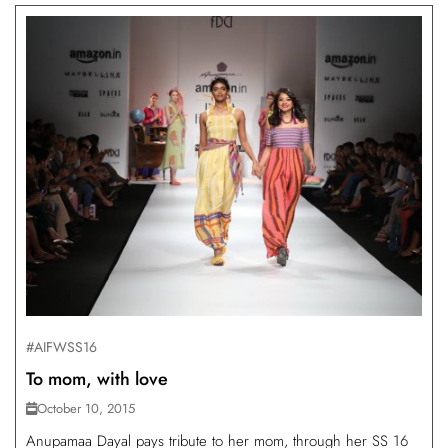
#AIFWSS16
To mom, with love
October 10, 2015
Anupamaa Dayal pays tribute to her mom, through her SS 16