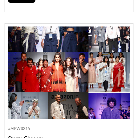
#AIFWSS16