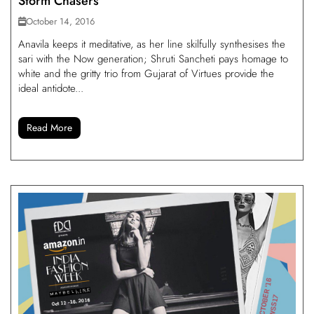
Storm Chasers
October 14, 2016
Anavila keeps it meditative, as her line skilfully synthesises the
sari with the Now generation; Shruti Sancheti pays homage to
white and the gritty trio from Gujarat of Virtues provide the
ideal antidote...
Read More