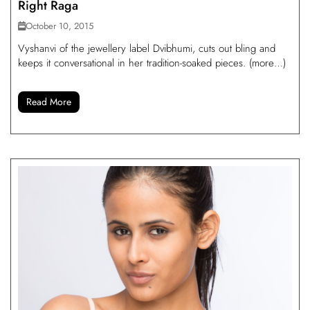
Right Raga
October 10, 2015
Vyshanvi of the jewellery label Dvibhumi, cuts out bling and
keeps it conversational in her tradition-soaked pieces. (more…)
Read More