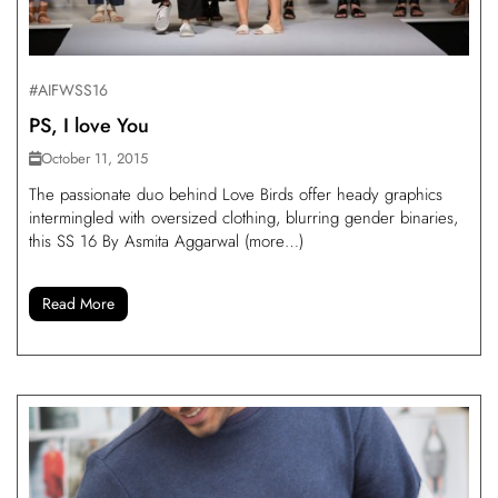
#AIFWSS16
PS, I love You
October 11, 2015
The passionate duo behind Love Birds offer heady graphics
intermingled with oversized clothing, blurring gender binaries,
this SS 16 By Asmita Aggarwal (more…)
Read More