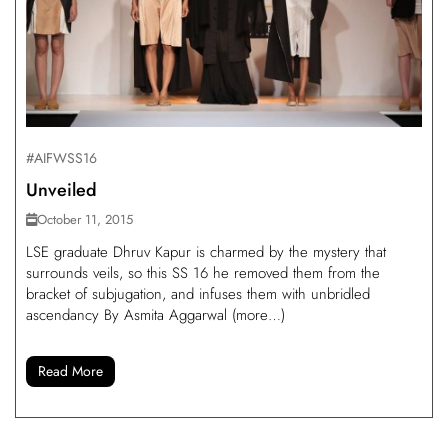
#AIFWSS16
Unveiled
October 11, 2015
LSE graduate Dhruv Kapur is charmed by the mystery that
surrounds veils, so this SS 16 he removed them from the
bracket of subjugation, and infuses them with unbridled
ascendancy By Asmita Aggarwal (more…)
Read More