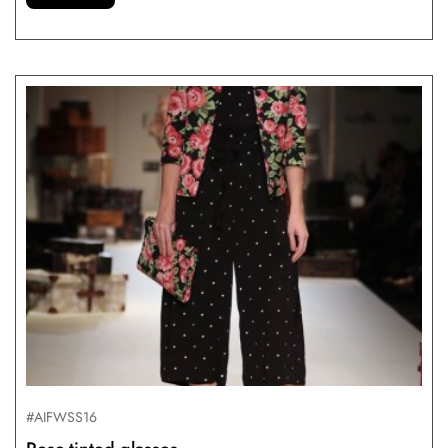
#AIFWSS16