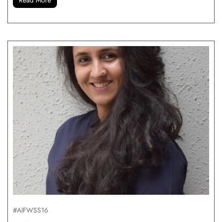
#AIFWSS16