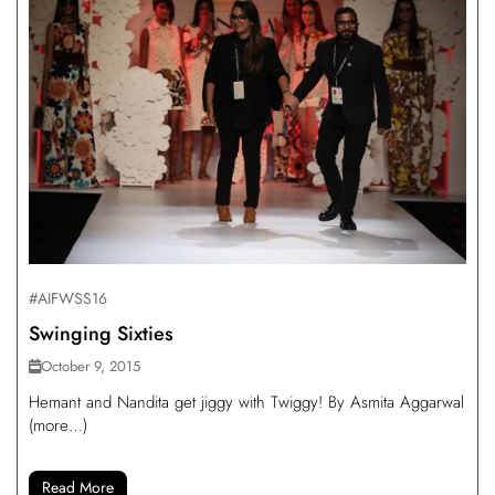
#AIFWSS16
Swinging Sixties
October 9, 2015
Hemant and Nandita get jiggy with Twiggy! By Asmita Aggarwal
(more…)
Read More