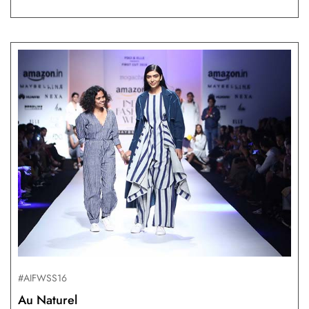
#AIFWSS16
Au Naturel