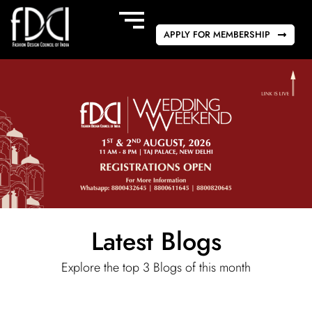
APPLY FOR MEMBERSHIP
Latest Blogs
Explore the top 3 Blogs of this month