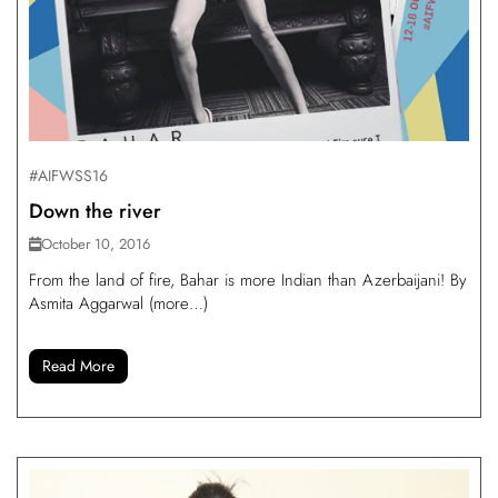
#AIFWSS16
Down the river
October 10, 2016
From the land of fire, Bahar is more Indian than Azerbaijani! By
Asmita Aggarwal (more…)
Read More