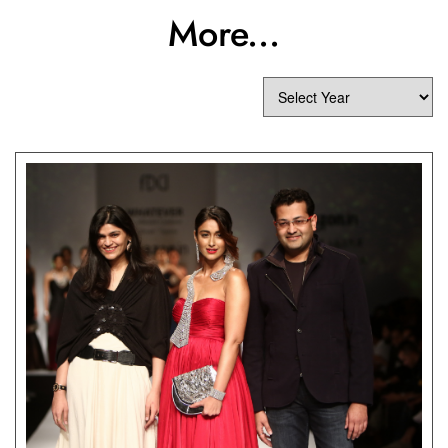
More...