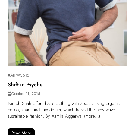
#AIFWSS16
Shift in Psyche
October 11, 2015
Nimish Shah offers basic clothing with a soul, using organic
cotton, khadi and raw denim, which herald the new wave—-
sustainable fashion. By Asmita Aggarwal (more…)
Read More