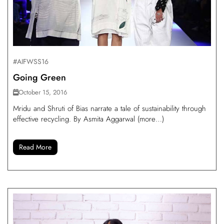
#AIFWSS16
Going Green
October 15, 2016
Mridu and Shruti of Bias narrate a tale of sustainability through
effective recycling. By Asmita Aggarwal (more…)
Read More