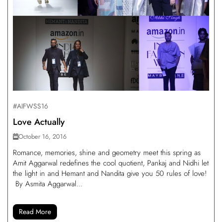
#AIFWSS16
Love Actually
October 16, 2016
Romance, memories, shine and geometry meet this spring as
Amit Aggarwal redefines the cool quotient, Pankaj and Nidhi let
the light in and Hemant and Nandita give you 50 rules of love!
By Asmita Aggarwal...
Read More