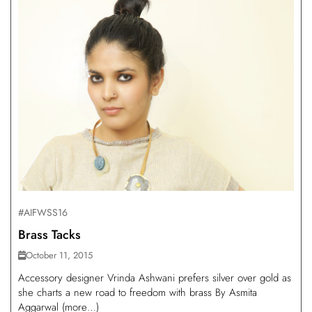
#AIFWSS16
Brass Tacks
October 11, 2015
Accessory designer Vrinda Ashwani prefers silver over gold as
she charts a new road to freedom with brass By Asmita
Aggarwal (more…)