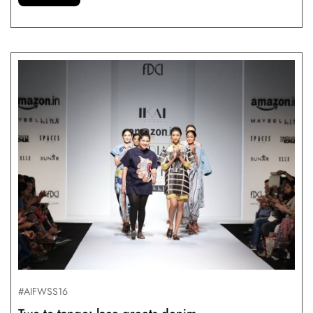
#AIFWSS16