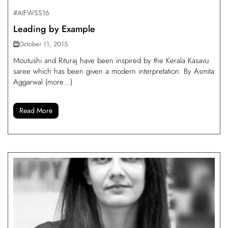
#AIFWSS16
Leading by Example
October 11, 2015
Moutushi and Rituraj have been inspired by the Kerala Kasavu
saree which has been given a modern interpretation. By Asmita
Aggarwal (more…)
Read More