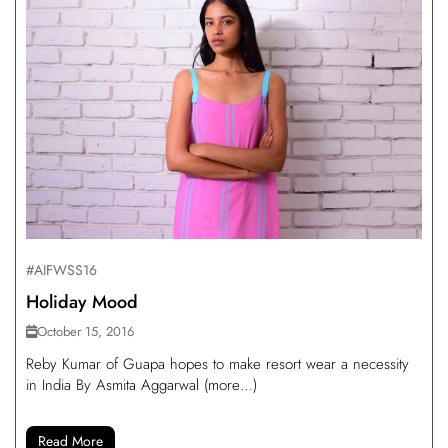
#AIFWSS16
Holiday Mood
October 15, 2016
Reby Kumar of Guapa hopes to make resort wear a necessity
in India By Asmita Aggarwal (more…)
Read More