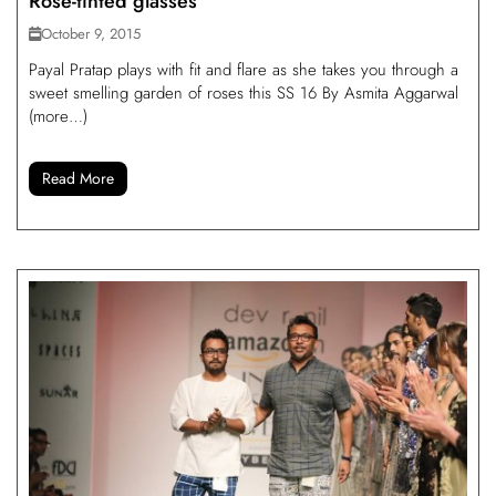
Rose-tinted glasses
October 9, 2015
Payal Pratap plays with fit and flare as she takes you through a
sweet smelling garden of roses this SS 16 By Asmita Aggarwal
(more…)
Read More