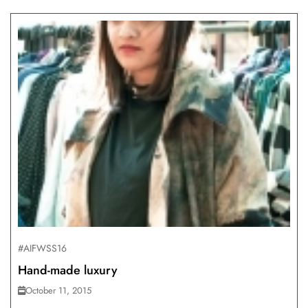
#AIFWSS16
Hand-made luxury
October 11, 2015