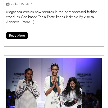
October 15, 2016
Mogachea creates new textures in the print-obsessed fashion
world, as Goa-based Tania Fadte keeps it simple By Asmita
Aggarwal (more…)
Read More