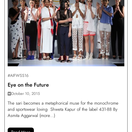
#AIFWSS16
Eye on the Future
October 10, 2015
The sari becomes a metaphorical muse for the monochrome
and sportswear loving Shweta Kapur of the label 431-88 By
Asmita Aggarwal (more…)
Read More