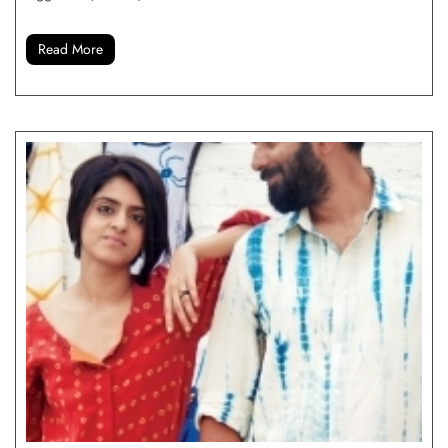
Read More