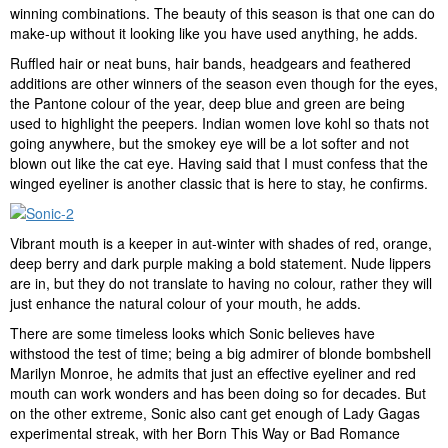
winning combinations. The beauty of this season is that one can do
make-up without it looking like you have used anything, he adds.
Ruffled hair or neat buns, hair bands, headgears and feathered
additions are other winners of the season even though for the eyes,
the Pantone colour of the year, deep blue and green are being
used to highlight the peepers. Indian women love kohl so thats not
going anywhere, but the smokey eye will be a lot softer and not
blown out like the cat eye. Having said that I must confess that the
winged eyeliner is another classic that is here to stay, he confirms.
Vibrant mouth is a keeper in aut-winter with shades of red, orange,
deep berry and dark purple making a bold statement. Nude lippers
are in, but they do not translate to having no colour, rather they will
just enhance the natural colour of your mouth, he adds.
There are some timeless looks which Sonic believes have
withstood the test of time; being a big admirer of blonde bombshell
Marilyn Monroe, he admits that just an effective eyeliner and red
mouth can work wonders and has been doing so for decades. But
on the other extreme, Sonic also cant get enough of Lady Gagas
experimental streak, with her Born This Way or Bad Romance