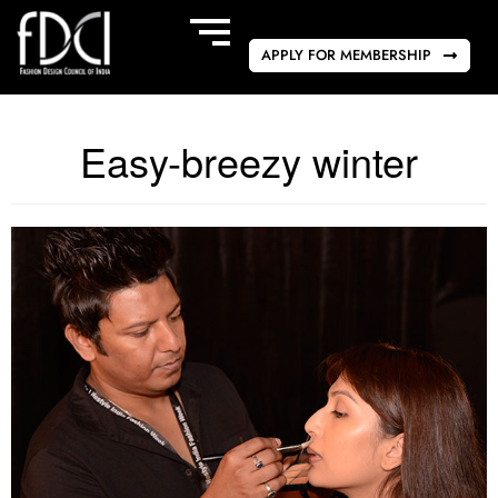
APPLY FOR MEMBERSHIP
Easy-breezy winter