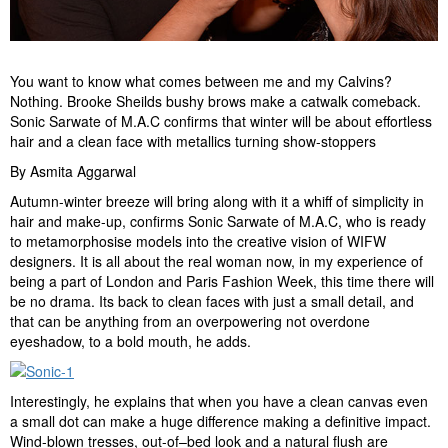
You want to know what comes between me and my Calvins?
Nothing. Brooke Sheilds bushy brows make a catwalk comeback.
Sonic Sarwate of M.A.C confirms that winter will be about effortless
hair and a clean face with metallics turning show-stoppers
By Asmita Aggarwal
Autumn-winter breeze will bring along with it a whiff of simplicity in
hair and make-up, confirms Sonic Sarwate of M.A.C, who is ready
to metamorphosise models into the creative vision of WIFW
designers. It is all about the real woman now, in my experience of
being a part of London and Paris Fashion Week, this time there will
be no drama. Its back to clean faces with just a small detail, and
that can be anything from an overpowering not overdone
eyeshadow, to a bold mouth, he adds.
Interestingly, he explains that when you have a clean canvas even
a small dot can make a huge difference making a definitive impact.
Wind-blown tresses, out-of–bed look and a natural flush are