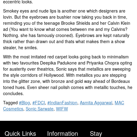
eccentric looks.
Smokey eyes and nude lips is another one which designers are
lovin. But the eyebrows are bushier now taking you back in time,
reminding you of the teenage Brooke Shields and her Calvin Klein
ad (You want to know what comes between me and my Calvins?
Nothing. she has famously crooned). Eyebrows are kept naturally
thick rather than drawn out and thats what makes them a show
stealer, he smiles.
With the most imitated red carpet looks going back to minimalism
with two favourites Deepika Padukone and Priyanka Chopra opting
for austerity over theatrics, Sonic says that metallics are sweeping
the style corridors of Hollywood. With metallics you are stepping
into the glitter zone, with bronze and gold way ahead of Bordeaux
toned hues. Even sheer nail polish comes with metallic touches, he
concludes.
Tagged
#Blog
,
#FDCI
,
#IndianFashion
,
Asmita Aggarwal
,
MAC
Cosmetics
,
Sonic Sarwate
,
WIFW
Quick Links
Information
Stay