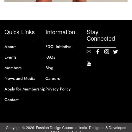
Quick Links
Information
Stay
Connected
About
FDCI Initiative
Events
FAQs
Members
Blog
News and Media
Careers
Apply for Membership
Privacy Policy
Contact
Copyright © 2026. Fashion Design Council of India. Designed & Developed