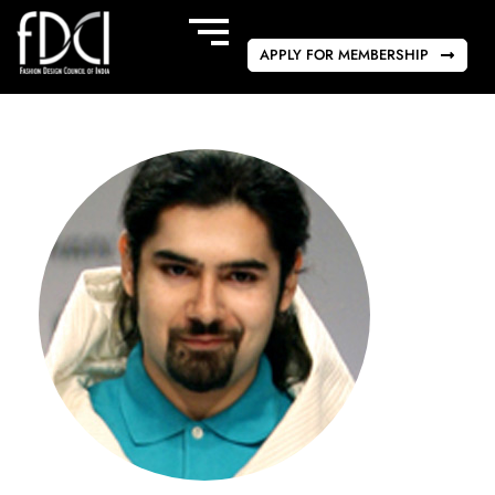
APPLY FOR MEMBERSHIP