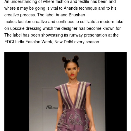
An understanding of where fashion and textile has been and
where it may be going is vital to Anands technique and to his
creative process. The label Anand Bhushan
makes fashion creative and continues to cultivate a modern take
on upscale dressing which the designer has become known for.
The label has been showcasing its runway presentation at the
FDCI India Fashion Week, New Delhi every season.