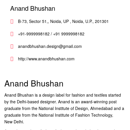
Anand Bhushan
B-73, Sector 51,, Noida, UP , Noida, U.P., 201301
+91-9999998182 / +91 9999998182
anandbhushan.design@gmail.com
http://www.anandbhushan.com
Anand Bhushan
Anand Bhushan is a design label for fashion and textiles started
by the Delhi-based designer. Anand is an award-winning post
graduate from the National Institute of Design, Ahmedabad and a
graduate from the National Institute of Fashion Technology,
New Delhi.