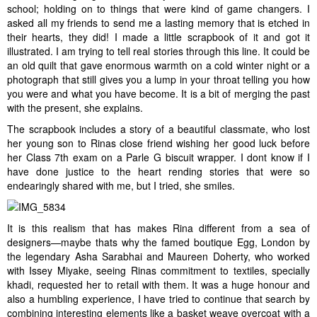
school; holding on to things that were kind of game changers. I
asked all my friends to send me a lasting memory that is etched in
their hearts, they did! I made a little scrapbook of it and got it
illustrated. I am trying to tell real stories through this line. It could be
an old quilt that gave enormous warmth on a cold winter night or a
photograph that still gives you a lump in your throat telling you how
you were and what you have become. It is a bit of merging the past
with the present, she explains.
The scrapbook includes a story of a beautiful classmate, who lost
her young son to Rinas close friend wishing her good luck before
her Class 7th exam on a Parle G biscuit wrapper. I dont know if I
have done justice to the heart rending stories that were so
endearingly shared with me, but I tried, she smiles.
It is this realism that has makes Rina different from a sea of
designers—maybe thats why the famed boutique Egg, London by
the legendary Asha Sarabhai and Maureen Doherty, who worked
with Issey Miyake, seeing Rinas commitment to textiles, specially
khadi, requested her to retail with them. It was a huge honour and
also a humbling experience, I have tried to continue that search by
combining interesting elements like a basket weave overcoat with a