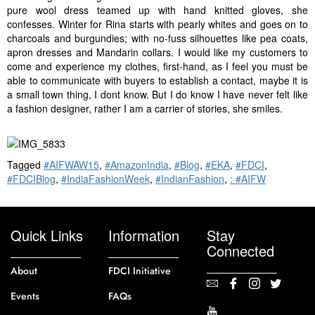
pure wool dress teamed up with hand knitted gloves, she
confesses. Winter for Rina starts with pearly whites and goes on to
charcoals and burgundies; with no-fuss silhouettes like pea coats,
apron dresses and Mandarin collars. I would like my customers to
come and experience my clothes, first-hand, as I feel you must be
able to communicate with buyers to establish a contact, maybe it is
a small town thing, I dont know. But I do know I have never felt like
a fashion designer, rather I am a carrier of stories, she smiles.
Tagged
#AIFWAW15
,
#AmazonIndia
,
#Blog
,
#EKA
,
#FDCI
,
#FDCIBlog
,
#IndiaFashionWeek
,
#IndianFashion
,
: #AIFW
Quick Links
Information
Stay
Connected
About
FDCI Initiative
Events
FAQs