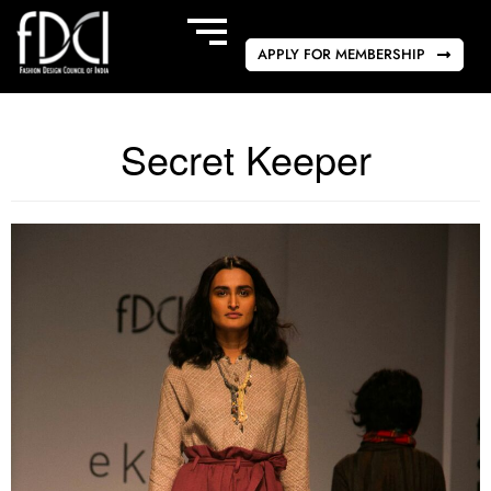
APPLY FOR MEMBERSHIP
Secret Keeper