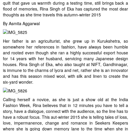
quilt that gave us warmth during a testing time, still brings back a
flood of memories, Rina Singh of Eka has captured the most dear
thoughts as she time travels this autumn-winter 2015
By Asmita Aggarwal
Her father is an agriculturist, she grew up in Kurukshetra, so
somewhere her references in fashion, have always been humble
and rooted even though she ran a highly successful export house
for 14 years with her husband, servicing many Japanese design
houses. Rina Singh of Eka, who also taught at NIFT, Gandhinagar,
is immune to the charms of lycra and net, rather she is an innovator
and has this season mixed wool, with silk and linen to create the
six-yard wonder.
Calling herself a novice, as she is just a show old at the India
Fashion Week, Rina believes that in 12 minutes you have to tell a
story, have a dialogue, connect with the audience, so the line has to
have a robust focus. This aut-winter 2015 she is telling tales of loss,
love, impermanence, change and romance in Seekers Keepers
where she is going down memory lane to the time when she in