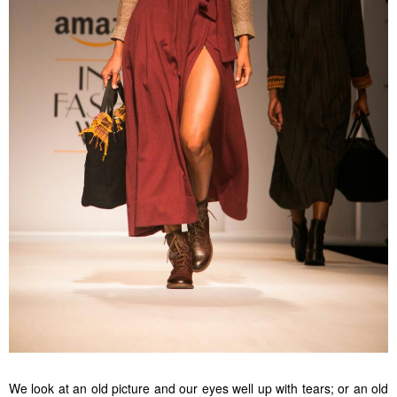
We look at an old picture and our eyes well up with tears; or an old