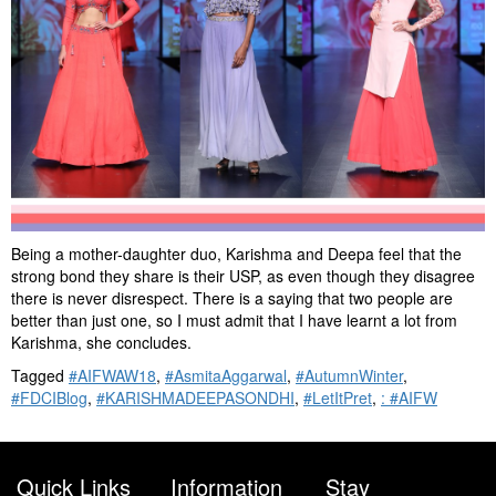
Being a mother-daughter duo, Karishma and Deepa feel that the
strong bond they share is their USP, as even though they disagree
there is never disrespect. There is a saying that two people are
better than just one, so I must admit that I have learnt a lot from
Karishma, she concludes.
Tagged
#AIFWAW18
,
#AsmitaAggarwal
,
#AutumnWinter
,
#FDCIBlog
,
#KARISHMADEEPASONDHI
,
#LetItPret
,
: #AIFW
Quick Links
Information
Stay