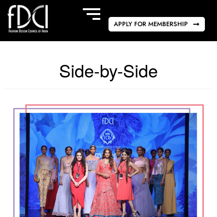
APPLY FOR MEMBERSHIP
Side-by-Side