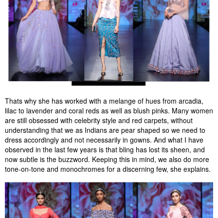
Thats why she has worked with a melange of hues from arcadia,
lilac to lavender and coral reds as well as blush pinks. Many women
are still obsessed with celebrity style and red carpets, without
understanding that we as Indians are pear shaped so we need to
dress accordingly and not necessarily in gowns. And what I have
observed in the last few years is that bling has lost its sheen, and
now subtle is the buzzword. Keeping this in mind, we also do more
tone-on-tone and monochromes for a discerning few, she explains.