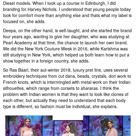
Diesel models. When I took up a course in Edinburgh, I did
branding for Harvey Nichols. I understood that young people today
look for comfort more than anything else and thats what my label is
focused on, she adds.
Deepa, on the other hand, is self-taught, and she started the brand
four years ago, wanting to give her daughter, who was studying at
Pearl Academy at that time, the chance to launch her own brand.
We did the New York Couture Week in 2016, while Karishma was
still studying in New York, which helped us both learn how to put a
show together in a foreign country, she adds.
So Ras Baari, their aut-winter 2018, luxury pret line, uses several
embroidery techniques from cut dana, beads, crystals, dori work to
French knots, which is intermingled with metal work on their Indian
silhouettes, which range from corsets to
shararas.
I think the
problem with Indian women is that they want to look like clones of
each other, but actually they need to understand that each body
type is different, so fashion must be individual, she explains.