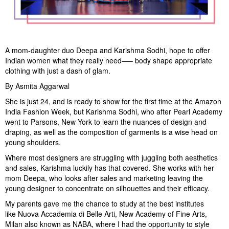
A mom-daughter duo Deepa and Karishma Sodhi, hope to offer
Indian women what they really need—– body shape appropriate
clothing with just a dash of glam.
By Asmita Aggarwal
She is just 24, and is ready to show for the first time at the Amazon
India Fashion Week, but Karishma Sodhi, who after Pearl Academy
went to Parsons, New York to learn the nuances of design and
draping, as well as the composition of garments is a wise head on
young shoulders.
Where most designers are struggling with juggling both aesthetics
and sales, Karishma luckily has that covered. She works with her
mom Deepa, who looks after sales and marketing leaving the
young designer to concentrate on silhouettes and their efficacy.
My parents gave me the chance to study at the best institutes
like Nuova Accademia di Belle Arti, New Academy of Fine Arts,
Milan also known as NABA, where I had the opportunity to style