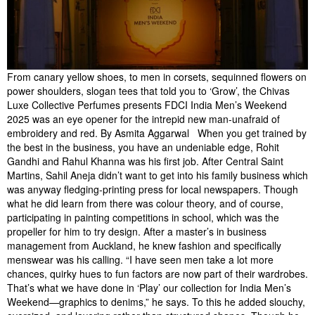
From canary yellow shoes, to men in corsets, sequinned flowers on
power shoulders, slogan tees that told you to ‘Grow’, the Chivas
Luxe Collective Perfumes presents FDCI India Men’s Weekend
2025 was an eye opener for the intrepid new man-unafraid of
embroidery and red. By Asmita Aggarwal When you get trained by
the best in the business, you have an undeniable edge, Rohit
Gandhi and Rahul Khanna was his first job. After Central Saint
Martins, Sahil Aneja didn’t want to get into his family business which
was anyway fledging-printing press for local newspapers. Though
what he did learn from there was colour theory, and of course,
participating in painting competitions in school, which was the
propeller for him to try design. After a master’s in business
management from Auckland, he knew fashion and specifically
menswear was his calling. “I have seen men take a lot more
chances, quirky hues to fun factors are now part of their wardrobes.
That’s what we have done in ‘Play’ our collection for India Men’s
Weekend—graphics to denims,” he says. To this he added slouchy,