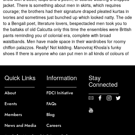
jacket. There is something about men in skirts, which requires
courage; the brothers had their signature draped pleated kurtas in
ivories and sometimes just bunched up which looked natty. The ode
to a Bengali poet, literature lovers, bespectacled men took you to
the baitaks of old Calcutta only this time the ensembles were British
pants reminding you of colonial era, complete with broad
waistbands. Men have made space in their wardrobes for roomy
chiffon palazzos. Really! Not kidding. Manoviraj Khosla’s funky
shoes If there is anyone who can put men in all kinds of colours of
Quick Links
Information
Stay
Connected
About
FDCI Initiative
Events
FAQs
Members
Blog
News and Media
Careers