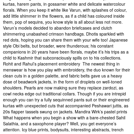
kurtas, harem pants, in gossamer white and delicate watercolour
florals. When you keep it white like Varun, with splashes of colour,
add little shimmer in the flowers, as if a child has coloured inside
them, pop of sequins, you know style is all about less not more.
Varun’s models decided to abandon briefcases and clutch
shimmering unabashed crimson handbags. Dhotis sparkled with
red dots, hoping you can share them with your wife too! Japanese
style Obi belts, but broader, were thunderous; his constant
companions in 20 years have been florals, maybe it’s his trips as a
child to Kashmir that subconsciously spills on to his collections.
Rohit and Rahul’s placement embroidery The newest thing in
menswear is how you play with embroidery, the duo known for their
clean cuts in a golden palette, and fabric belts gave us a heavy
dose of beadwork jackets, in the form of droplets on well-toned
shoulders. Pearls are now making sure they replace zardozi, as
cowl necks edge out traditional collars. Though if you are intrepid
enough you can try a fully sequinned pants suit or their engineered
kurtas with unexpected cuts that accompanied Peshawari juttis, as
20s flapper tassels swung on jackets. Mandira Wirk’s pastel prints
What happens when you begin a show with a bare-chested Sahil
Salathia, and a saxophone player? Well, you get everyone’s
attention. Icy blue prints, bodysuits, interesting abstracts, trench