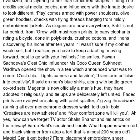
oversized, and layering rather than structured shapes. Though he
credits social media, celebs, and influencers with the innate desire
to look different. ‘Play’ comes armed with power shoulders, olive
green hoodies, checks with flying threads hanging from mildly
embroidered jackets. As slogans are now everywhere, Sahil is not
far behind, from ‘Grow’ with mushroom prints, to baby elephants
riding a bicycle, done in polyblends, crushed cottons, and linens
discovering his niche after ten years. “I wasn’t sure if my clothes
would sell, but I realised you have to keep adapting, moving
forward, best to go with your instincts,” he smiles. Pawan
Sachdeva’s C’est Chic Influencer Ms Coco Queen Sukhneet
Wadhwa opened the show in a tee which announced what was to
come- C’est chic. ‘Lights camera and fashion’, ‘Transform criticism
into creativity’, it said on men’s blue shirts, along with bottle green
co-ord sets. Magenta is now officially a man’s hue, they have
adopted it religiously, and tie ups are deliberately left untied. Faded
prints are everywhere along with paint splatter, Zig zag threadwork
running all over monochrome dresses which told us in bold,
‘Creatives are new athletes’ and ‘Your comfort zone will kill you’. Ah
yes, how can we forget TV actor Shalin Bhanot and his antics on
the runway! Varun Bahl’s sequinned florals What happens when red
and black shimmer from atop a fort that is almost 200 years old?
Magic! Can it get better? Floral placement embroidery, sheer