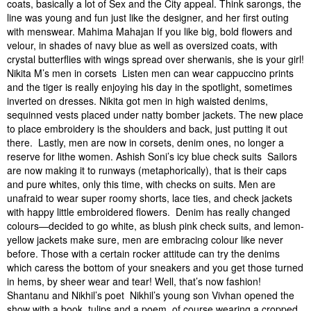
coats, basically a lot of Sex and the City appeal. Think sarongs, the
line was young and fun just like the designer, and her first outing
with menswear. Mahima Mahajan If you like big, bold flowers and
velour, in shades of navy blue as well as oversized coats, with
crystal butterflies with wings spread over sherwanis, she is your girl!
Nikita M’s men in corsets Listen men can wear cappuccino prints
and the tiger is really enjoying his day in the spotlight, sometimes
inverted on dresses. Nikita got men in high waisted denims,
sequinned vests placed under natty bomber jackets. The new place
to place embroidery is the shoulders and back, just putting it out
there. Lastly, men are now in corsets, denim ones, no longer a
reserve for lithe women. Ashish Soni’s icy blue check suits Sailors
are now making it to runways (metaphorically), that is their caps
and pure whites, only this time, with checks on suits. Men are
unafraid to wear super roomy shorts, lace ties, and check jackets
with happy little embroidered flowers. Denim has really changed
colours—decided to go white, as blush pink check suits, and lemon-
yellow jackets make sure, men are embracing colour like never
before. Those with a certain rocker attitude can try the denims
which caress the bottom of your sneakers and you get those turned
in hems, by sheer wear and tear! Well, that’s now fashion!
Shantanu and Nikhil’s poet Nikhil’s young son Vivhan opened the
show with a book, tulips and a poem, of course wearing a cropped