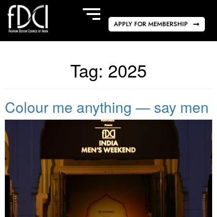
APPLY FOR MEMBERSHIP
Tag:
2025
Colour me anything — say men