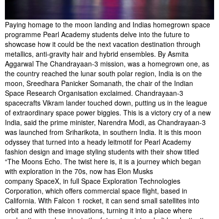
Paying homage to the moon landing and Indias homegrown space
programme Pearl Academy students delve into the future to
showcase how it could be the next vacation destination through
metallics, anti-gravity hair and hybrid ensembles. By Asmita
Aggarwal The Chandrayaan-3 mission, was a homegrown one, as
the country reached the lunar south polar region, India is on the
moon, Sreedhara Panicker Somanath, the chair of the Indian
Space Research Organisation exclaimed. Chandrayaan-3
spacecrafts Vikram lander touched down, putting us in the league
of extraordinary space power biggies. This is a victory cry of a new
India, said the prime minister, Narendra Modi, as Chandrayaan-3
was launched from Sriharikota, in southern India. It is this moon
odyssey that turned into a heady leitmotif for Pearl Academy
fashion design and image styling students with their show titled
“The Moons Echo. The twist here is, it is a journey which began
with exploration in the 70s, now has Elon Musks
company SpaceX, in full Space Exploration Technologies
Corporation, which offers commercial space flight, based in
California. With Falcon 1 rocket, it can send small satellites into
orbit and with these innovations, turning it into a place where