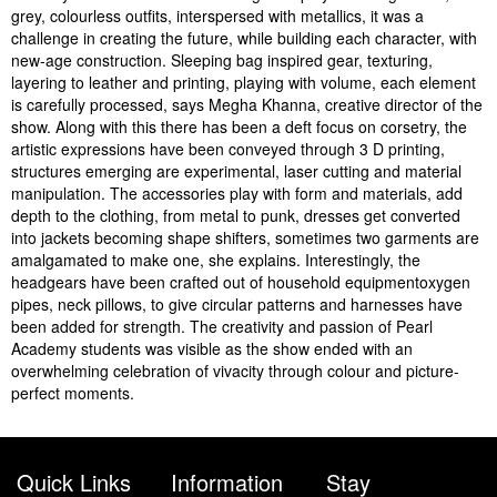
grey, colourless outfits, interspersed with metallics, it was a
challenge in creating the future, while building each character, with
new-age construction. Sleeping bag inspired gear, texturing,
layering to leather and printing, playing with volume, each element
is carefully processed, says Megha Khanna, creative director of the
show. Along with this there has been a deft focus on corsetry, the
artistic expressions have been conveyed through 3 D printing,
structures emerging are experimental, laser cutting and material
manipulation. The accessories play with form and materials, add
depth to the clothing, from metal to punk, dresses get converted
into jackets becoming shape shifters, sometimes two garments are
amalgamated to make one, she explains. Interestingly, the
headgears have been crafted out of household equipmentoxygen
pipes, neck pillows, to give circular patterns and harnesses have
been added for strength. The creativity and passion of Pearl
Academy students was visible as the show ended with an
overwhelming celebration of vivacity through colour and picture-
perfect moments.
Quick Links
Information
Stay