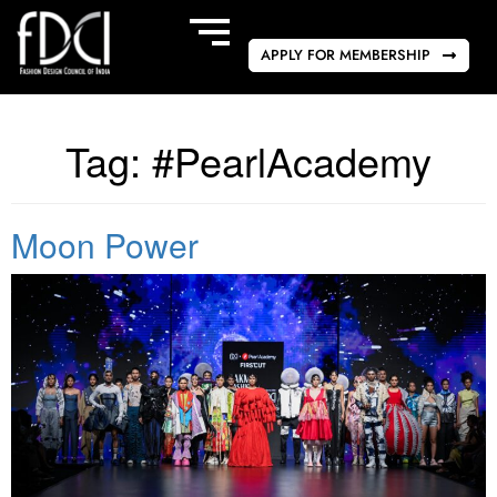
APPLY FOR MEMBERSHIP
Tag:
#PearlAcademy
Moon Power