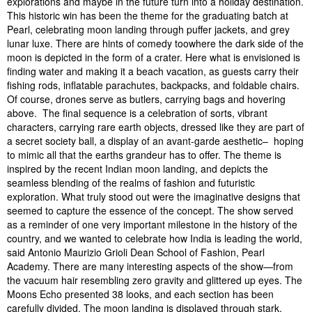
explorations and maybe in the future turn into a holiday destination.
This historic win has been the theme for the graduating batch at
Pearl, celebrating moon landing through puffer jackets, and grey
lunar luxe. There are hints of comedy toowhere the dark side of the
moon is depicted in the form of a crater. Here what is envisioned is
finding water and making it a beach vacation, as guests carry their
fishing rods, inflatable parachutes, backpacks, and foldable chairs.
Of course, drones serve as butlers, carrying bags and hovering
above. The final sequence is a celebration of sorts, vibrant
characters, carrying rare earth objects, dressed like they are part of
a secret society ball, a display of an avant-garde aesthetic– hoping
to mimic all that the earths grandeur has to offer. The theme is
inspired by the recent Indian moon landing, and depicts the
seamless blending of the realms of fashion and futuristic
exploration. What truly stood out were the imaginative designs that
seemed to capture the essence of the concept. The show served
as a reminder of one very important milestone in the history of the
country, and we wanted to celebrate how India is leading the world,
said Antonio Maurizio Grioli Dean School of Fashion, Pearl
Academy. There are many interesting aspects of the show—from
the vacuum hair resembling zero gravity and glittered up eyes. The
Moons Echo presented 38 looks, and each section has been
carefully divided. The moon landing is displayed through stark,