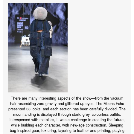
There are many interesting aspects of the show—from the vacuum
hair resembling zero gravity and glittered up eyes. The Moons Echo
presented 38 looks, and each section has been carefully divided. The
moon landing is displayed through stark, grey, colourless outfits,
interspersed with metallics, it was a challenge in creating the future,
while building each character, with new-age construction. Sleeping
bag inspired gear, texturing, layering to leather and printing, playing