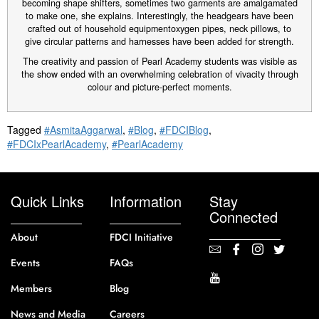
becoming shape shifters, sometimes two garments are amalgamated
to make one, she explains. Interestingly, the headgears have been
crafted out of household equipmentoxygen pipes, neck pillows, to
give circular patterns and harnesses have been added for strength.
The creativity and passion of Pearl Academy students was visible as
the show ended with an overwhelming celebration of vivacity through
colour and picture-perfect moments.
Tagged
#AsmitaAggarwal
,
#Blog
,
#FDCIBlog
,
#FDCIxPearlAcademy
,
#PearlAcademy
Quick Links
Information
Stay
Connected
About
FDCI Initiative
Events
FAQs
Members
Blog
News and Media
Careers