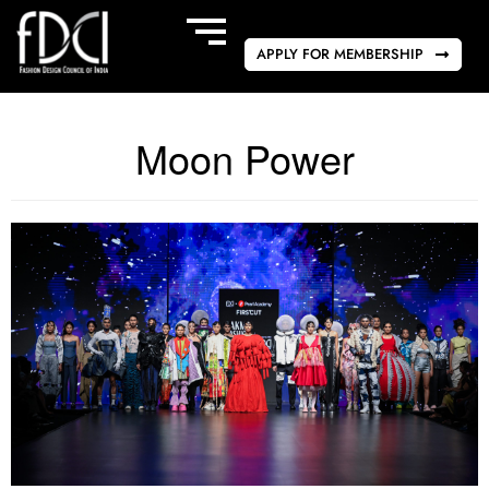
APPLY FOR MEMBERSHIP
Moon Power