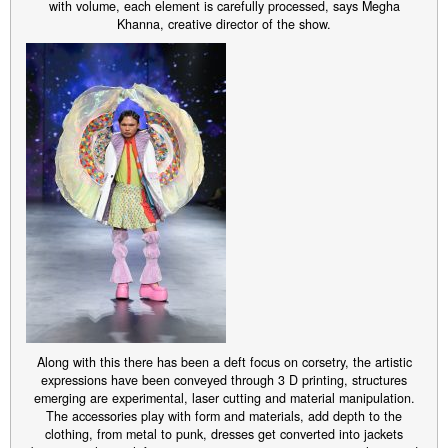
with volume, each element is carefully processed, says Megha
Khanna, creative director of the show.
Along with this there has been a deft focus on corsetry, the artistic
expressions have been conveyed through 3 D printing, structures
emerging are experimental, laser cutting and material manipulation.
The accessories play with form and materials, add depth to the
clothing, from metal to punk, dresses get converted into jackets