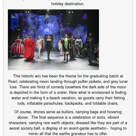
holiday destination.
This historic win has been the theme for the graduating batch at
Pearl, celebrating moon landing through puffer jackets, and grey lunar
luxe. There are hints of comedy toowhere the dark side of the moon
is depicted in the form of a crater. Here what is envisioned is finding
water and making it a beach vacation, as guests carry their fishing
rods, inflatable parachutes, backpacks, and foldable chairs.
Of course, drones serve as butlers, carrying bags and hovering
above. The final sequence is a celebration of sorts, vibrant
characters, carrying rare earth objects, dressed like they are part of a
secret society ball, a display of an avant-garde aesthetic– hoping to
mimic all that the earths grandeur has to offer.