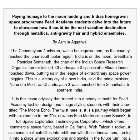
Paying homage to the moon landing and Indias homegrown
space programme Pearl Academy students delve into the future
to showcase how it could be the next vacation destination
through metallics, anti-gravity hair and hybrid ensembles.
By Asmita Aggarwal
The Chandrayaan-3 mission, was a homegrown one, as the country
reached the lunar south polar region, India is on the moon, Sreedhara
Panicker Somanath, the chair of the Indian Space Research
Organisation exclaimed. Chandrayaan-3 spacecrafts Vikram lander
touched down, putting us in the league of extraordinary space power
biggies. This is a victory cry of a new India, said the prime minister,
Narendra Modi, as Chandrayaan-3 was launched from Sriharikota, in
southern India.
It is this moon odyssey that turned into a heady leitmotif for Pearl
Academy fashion design and image styling students with their show
titled “The Moons Echo. The twist here is, it is a journey which began
with exploration in the 70s, now has Elon Musks company SpaceX, in
full Space Exploration Technologies Corporation, which offers
commercial space flight, based in California. With Falcon 1 rocket, it
can send small satellites into orbit and with these innovations, turning
it into a place where explorations and maybe in the future turn into a