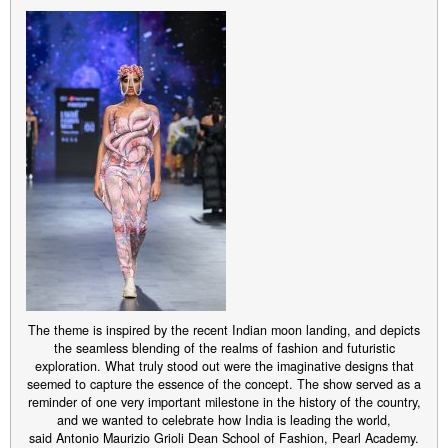
The theme is inspired by the recent Indian moon landing, and depicts
the seamless blending of the realms of fashion and futuristic
exploration. What truly stood out were the imaginative designs that
seemed to capture the essence of the concept. The show served as a
reminder of one very important milestone in the history of the country,
and we wanted to celebrate how India is leading the world,
said Antonio Maurizio Grioli Dean School of Fashion, Pearl Academy.