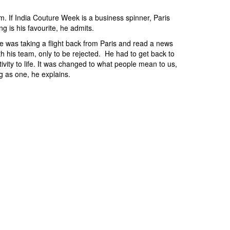
im. If India Couture Week is a business spinner, Paris
ng is his favourite, he admits.
he was taking a flight back from Paris and read a news
ith his team, only to be rejected. He had to get back to
ty to life. It was changed to what people mean to us,
ng as one, he explains.