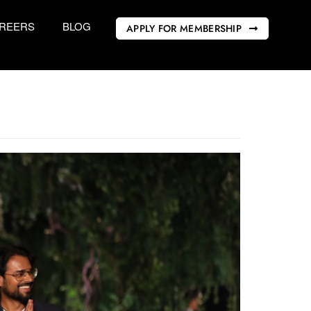
REERS
BLOG
APPLY FOR MEMBERSHIP