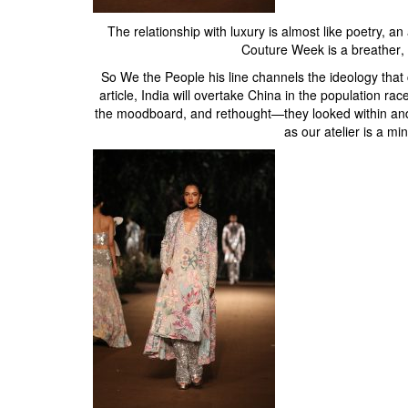
The relationship with luxury is almost like poetry, a
Couture Week is a breather, 
So We the People his line channels the ideology tha
article, India will overtake China in the population r
the moodboard, and rethought—they looked within and a
as our atelier is a min