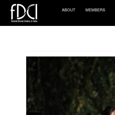
ABOUT
MEMBERS