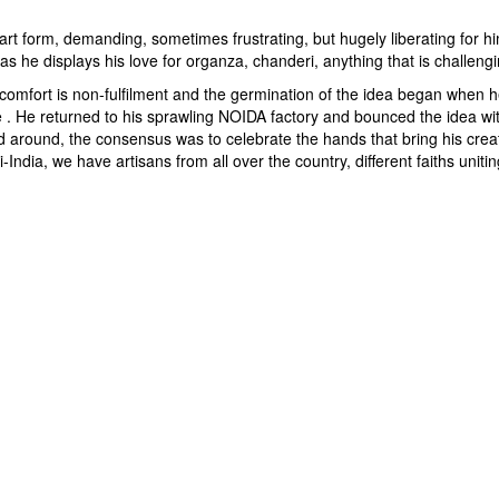
n art form, demanding, sometimes frustrating, but hugely liberating for h
as he displays his love for organza, chanderi, anything that is challengi
t comfort is non-fulfilment and the germination of the idea began when 
ace . He returned to his sprawling NOIDA factory and bounced the idea w
round, the consensus was to celebrate the hands that bring his creativi
i-India, we have artisans from all over the country, different faiths uniti