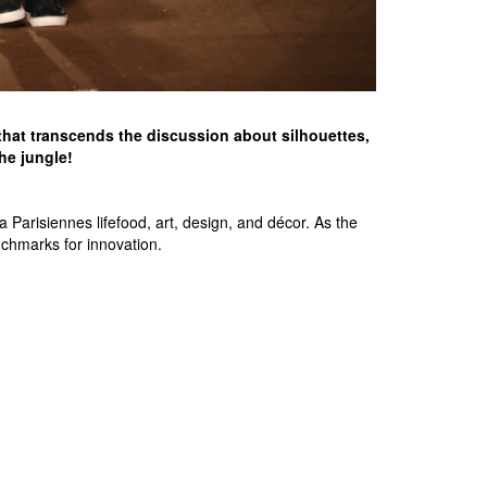
e that transcends the discussion about silhouettes,
the jungle!
Parisiennes lifefood, art, design, and décor. As the
nchmarks for innovation.