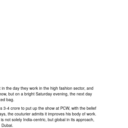
t in the day they work in the high fashion sector, and
how, but on a bright Saturday evening, the next day
xed bag.
 3-4 crore to put up the show at PCW, with the belief
ways, the couturier admits it improves his body of work.
 not solely India-centric, but global in its approach,
n Dubai.