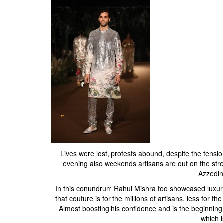
Lives were lost, protests abound, despite the tension
evening also weekends artisans are out on the stre
Azzedin
In this conundrum Rahul Mishra too showcased luxury a
that couture is for the millions of artisans, less for 
Almost boosting his confidence and is the beginning 
which i