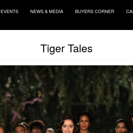
EVENTS
NEWS & MEDIA
BUYERS CORNER
CA
Tiger Tales