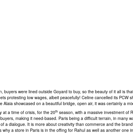
, buyers were lined outside Goyard to buy, so the beauty of it all is tha
ets protesting low wages, albeit peacefully! Celine cancelled its PCW s
e Alaia showcased on a beautiful bridge, open air, it was certainly a mi
th
t a time of crisis, for the 20
season, with a massive investment of Rs
the buyers, making it need-based. Paris being a difficult terrain, in many 
of a dialogue. It is more about creativity than commerce and the brand is
s why a store in Paris is in the offing for Rahul as well as another one i