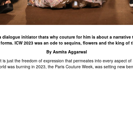
a dialogue initiator thats why couture for him is about a narrativ
forms. ICW 2023 was an ode to sequins, flowers and the king of 
By Asmita Aggarwal
s just the freedom of expression that permeates into every aspect of a 
world was burning in 2023, the Paris Couture Week, was setting new be