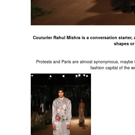
Couturier Rahul Mishra is a conversation starter, 
shapes or 
Protests and Paris are almost synonymous, maybe it i
fashion capital of the 