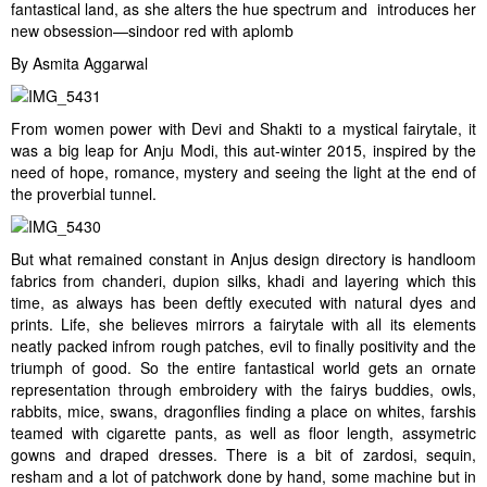
fantastical land, as she alters the hue spectrum and introduces her
new obsession—sindoor red with aplomb
By Asmita Aggarwal
From women power with Devi and Shakti to a mystical fairytale, it
was a big leap for Anju Modi, this aut-winter 2015, inspired by the
need of hope, romance, mystery and seeing the light at the end of
the proverbial tunnel.
But what remained constant in Anjus design directory is handloom
fabrics from chanderi, dupion silks, khadi and layering which this
time, as always has been deftly executed with natural dyes and
prints. Life, she believes mirrors a fairytale with all its elements
neatly packed infrom rough patches, evil to finally positivity and the
triumph of good. So the entire fantastical world gets an ornate
representation through embroidery with the fairys buddies, owls,
rabbits, mice, swans, dragonflies finding a place on whites, farshis
teamed with cigarette pants, as well as floor length, assymetric
gowns and draped dresses. There is a bit of zardosi, sequin,
resham and a lot of patchwork done by hand, some machine but in