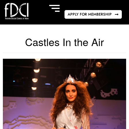
APPLY FOR MEMBERSHIP
Castles In the Air