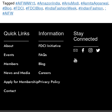
Tagged
#AIFWAW15
,
#AmazonIndia
,
#AnjuModi
,
#AsmitaAggarwal
,
#Blog
,
#FDCI
,
#FDCIBlog
,
#IndiaFashionWeek
,
#IndianFashion
,
:
#AIFW
Quick Links
Information
Stay
Connected
About
FDCI Initiative
Events
FAQs
Members
Blog
News and Media
Careers
Apply for Membership
Privacy Policy
Contact