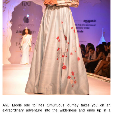
Anju Modis ode to lifes tumultuous journey takes you on an
extraordinary adventure into the wilderness and ends up in a