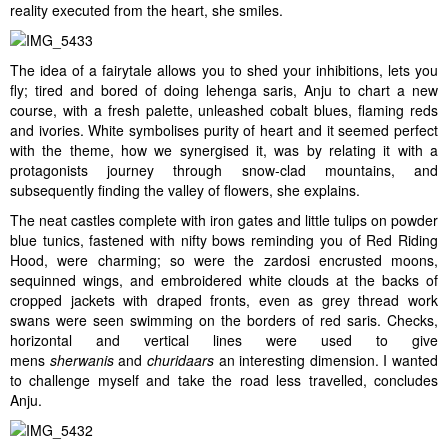
reality executed from the heart, she smiles.
The idea of a fairytale allows you to shed your inhibitions, lets you
fly; tired and bored of doing lehenga saris, Anju to chart a new
course, with a fresh palette, unleashed cobalt blues, flaming reds
and ivories. White symbolises purity of heart and it seemed perfect
with the theme, how we synergised it, was by relating it with a
protagonists journey through snow-clad mountains, and
subsequently finding the valley of flowers, she explains.
The neat castles complete with iron gates and little tulips on powder
blue tunics, fastened with nifty bows reminding you of Red Riding
Hood, were charming; so were the zardosi encrusted moons,
sequinned wings, and embroidered white clouds at the backs of
cropped jackets with draped fronts, even as grey thread work
swans were seen swimming on the borders of red saris. Checks,
horizontal and vertical lines were used to give
mens
sherwanis
and
churidaars
an interesting dimension. I wanted
to challenge myself and take the road less travelled, concludes
Anju.