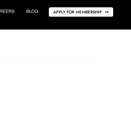
REERS
BLOG
APPLY FOR MEMBERSHIP