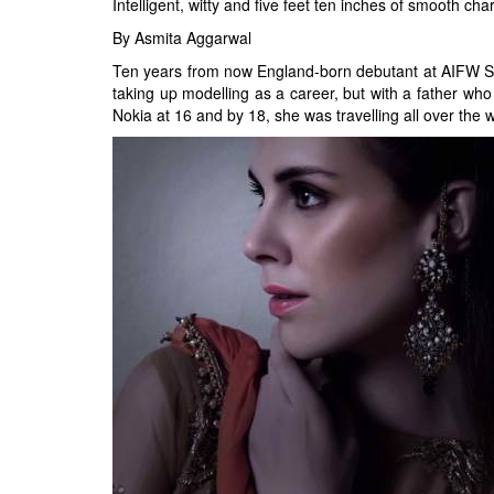
Intelligent, witty and five feet ten inches of smooth c
By Asmita Aggarwal
Ten years from now England-born debutant at AIFW SS 
taking up modelling as a career, but with a father who
Nokia at 16 and by 18, she was travelling all over the 