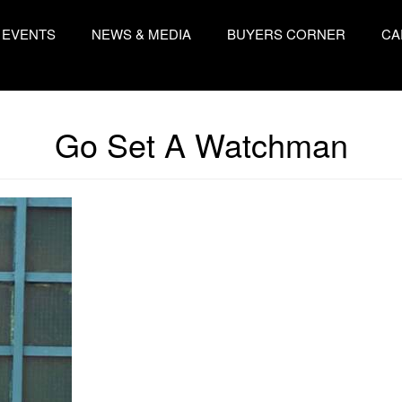
EVENTS
NEWS & MEDIA
BUYERS CORNER
CA
Go Set A Watchman