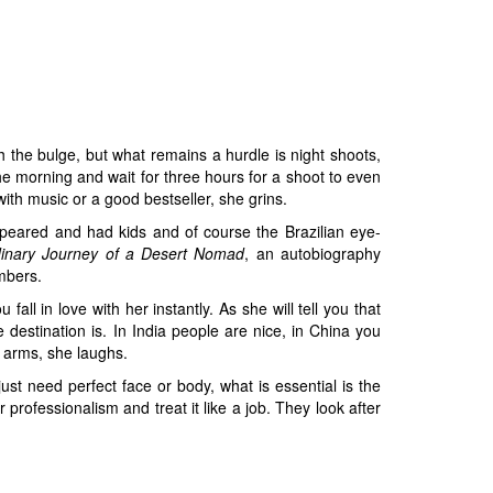
h the bulge, but what remains a hurdle is night shoots,
he morning and wait for three hours for a shoot to even
ith music or a good bestseller, she grins.
peared and had kids and of course the Brazilian eye-
dinary Journey of a Desert Nomad
, an autobiography
mbers.
l in love with her instantly. As she will tell you that
estination is. In India people are nice, in China you
 arms, she laughs.
t need perfect face or body, what is essential is the
professionalism and treat it like a job. They look after