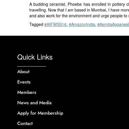
A budding ceramist, Phoebe has enrolled in pottery 
travelling. Now that I am based in Mumbai, I have more
and also work for the environment and urge people to 
Tagged
#AIFWSS16
,
#AmazonIndia
,
#AsmitaAggarwal
Quick Links
About
Events
Members
News and Media
Apply for Membership
Contact