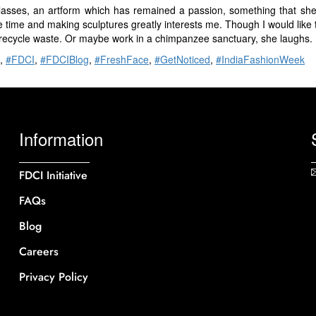
classes, an artform which has remained a passion, something that she
 time and making sculptures greatly interests me. Though I would like 
recycle waste. Or maybe work in a chimpanzee sanctuary, she laughs.
,
#FDCI
,
#FDCIBlog
,
#FreshFace
,
#GetNoticed
,
#IndiaFashionWeek
Information
FDCI Initiative
FAQs
Blog
Careers
Privacy Policy