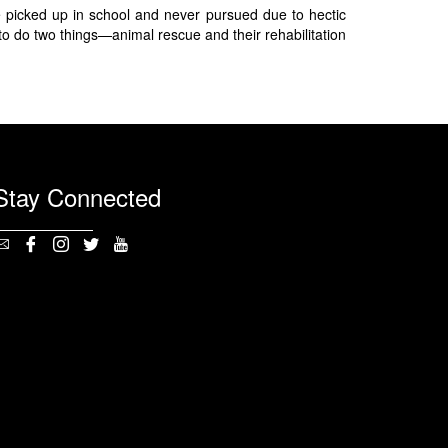
 picked up in school and never pursued due to hectic
to do two things—animal rescue and their rehabilitation
Stay Connected