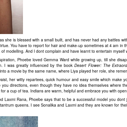
as she is blessed with a small built, and has never had any battles wit
irtue. You have to report for hair and make-up sometimes at 4 am in t
 of modelling. And I dont complain and have learnt to entertain myself w
piration, Phoebe loved Gemma Ward while growing up, till she disap
. I was greatly influenced by the book
Desert Flower: The
Extraor
into a movie by the same name, where Liya played her role, she reme
st, her witty repartees, quick humour and easy smile which make you fal
e you directions, even though they have no idea themselves where the d
 for a cup of tea. Indians are warm, helpful and embrace you with open
 Laxmi Rana, Phoebe says that to be a successful model you dont jus
or tantrum queens. I see Sonalika and Laxmi and they are known for their 