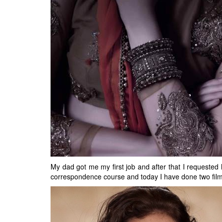
My dad got me my first job and after that I requested 
correspondence course and today I have done two films