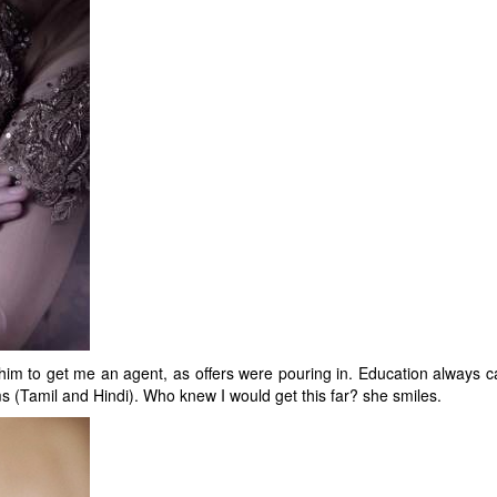
him to get me an agent, as offers were pouring in. Education always cam
 (Tamil and Hindi). Who knew I would get this far? she smiles.