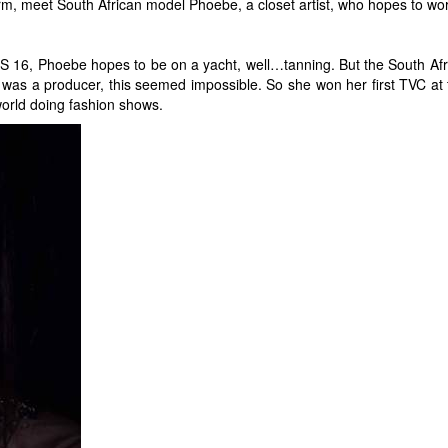
harm, meet South African model Phoebe, a closet artist, who hopes to work
16, Phoebe hopes to be on a yacht, well…tanning. But the South Africa
 was a producer, this seemed impossible. So she won her first TVC at 
world doing fashion shows.