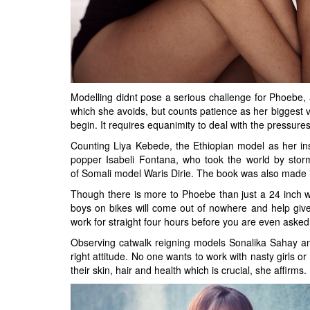
Modelling didnt pose a serious challenge for Phoebe, 
which she avoids, but counts patience as her biggest v
begin. It requires equanimity to deal with the pressures
Counting Liya Kebede, the Ethiopian model as her ins
popper Isabeli Fontana, who took the world by storm
of Somali model Waris Dirie. The book was also made 
Though there is more to Phoebe than just a 24 inch wai
boys on bikes will come out of nowhere and help giv
work for straight four hours before you are even asked
Observing catwalk reigning models Sonalika Sahay and
right attitude. No one wants to work with nasty girls 
their skin, hair and health which is crucial, she affirms.