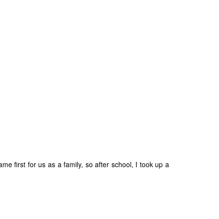
e first for us as a family, so after school, I took up a