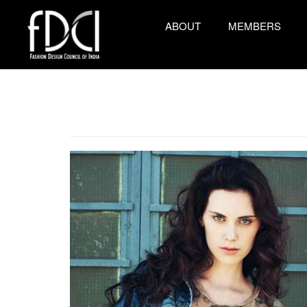
ABOUT
MEMBERS