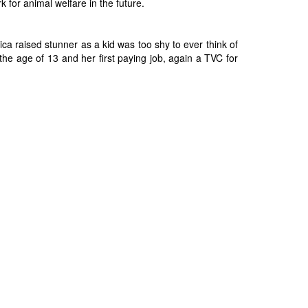
 for animal welfare in the future.
 raised stunner as a kid was too shy to ever think of
the age of 13 and her first paying job, again a TVC for