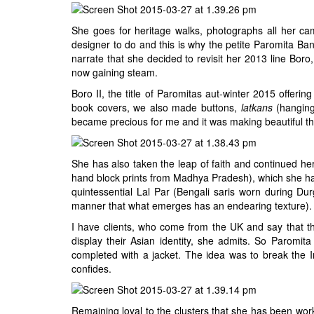
She goes for heritage walks, photographs all her cam
designer to do and this is why the petite Paromita Bane
narrate that she decided to revisit her 2013 line Boro
now gaining steam.
Boro II, the title of Paromitas aut-winter 2015 offer
book covers, we also made buttons,
latkans
(hanging
became precious for me and it was making beautiful thi
She has also taken the leap of faith and continued her 
hand block prints from Madhya Pradesh), which she has
quintessential Lal Par (Bengali saris worn during Du
manner that what emerges has an endearing texture).
I have clients, who come from the UK and say that th
display their Asian identity, she admits. So Paromi
completed with a jacket. The idea was to break the 
confides.
Remaining loyal to the clusters that she has been wor