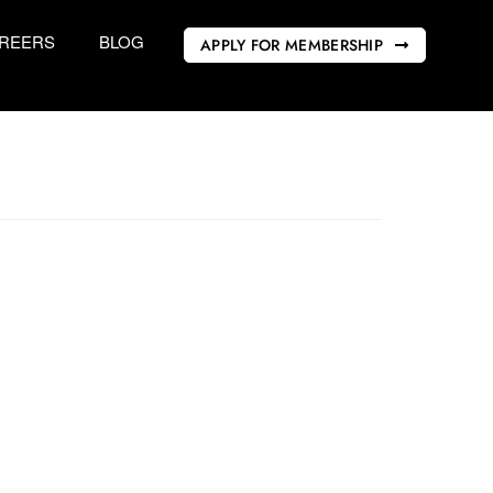
REERS
BLOG
APPLY FOR MEMBERSHIP