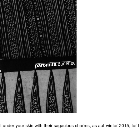
et under your skin with their sagacious charms, as aut-winter 2015, for 