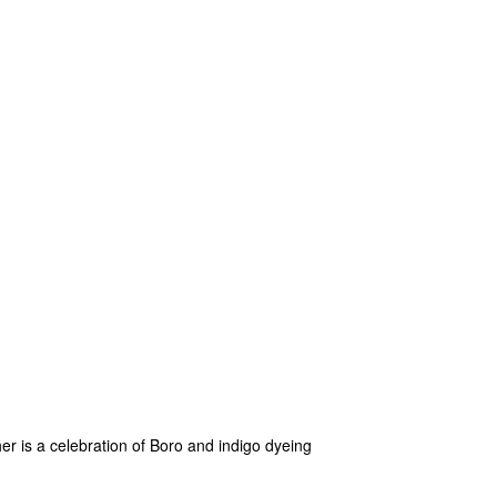
her is a celebration of Boro and indigo dyeing