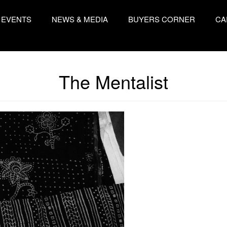
EVENTS
NEWS & MEDIA
BUYERS CORNER
CA
The Mentalist