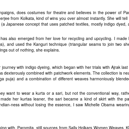
paigns, does costumes for theatre and believes in the power of Part I
rjee from Kolkata, kind of wins you over almost instantly. She will tell
, (a Japanese concept that uses patched textiles, mostly indigo dyed, 
ing has also emerged from her love for recycling and upcycling. I mad
s), and used the Kanguri technique (triangular seams to join two she
ngs out of nothing, she explains.
journey with indigo dyeing, which began with her trials with Ajrak last 
 dexterously combined with patchwork elements. The collection is nea
rga puja) and a combination of different weaves harmoniously blended 
ey want to wear a kurta or a sari, but not the conventional way, rath
ta made her kurtas leaner, the sari became a kind of skirt with the p
Indian-ness without losing the essence, I saw Michelle Obama wearing 
king with, Paromita, still sources from Sally Holkars Women Weaves,