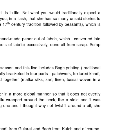
Is in life. Not what you would traditionally expect a
 you, in a flash, that she has so many unsaid stories to
th
a 17
century tradition followed by peasants), which is
e hand-made paper out of fabric, which I converted into
ets of fabric) excessively, done all from scrap. Scrap
season and this line includes Bagh printing (traditional
tly bracketed in four parts—patchwork, textured khadi,
together (matka silks, zari, linen, tussar woven in a
er in a more global manner so that it does not overtly
allu wrapped around the neck, like a stole and it was
one and I thought why not twist it around a bit, she
 Khadi from Gujarat and Bagh from Kutch and of course,