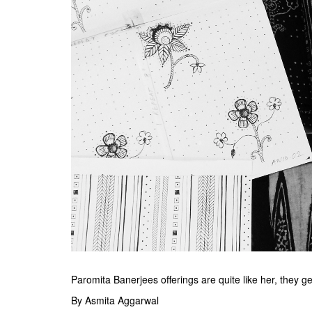
Paromita Banerjees offerings are quite like her, they g
By Asmita Aggarwal