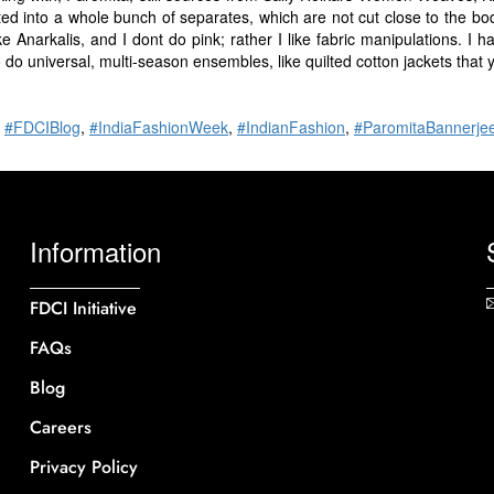
d into a whole bunch of separates, which are not cut close to the bo
e Anarkalis, and I dont do pink; rather I like fabric manipulations. I h
to do universal, multi-season ensembles, like quilted cotton jackets that 
,
#FDCIBlog
,
#IndiaFashionWeek
,
#IndianFashion
,
#ParomitaBannerje
Information
FDCI Initiative
FAQs
Blog
Careers
Privacy Policy