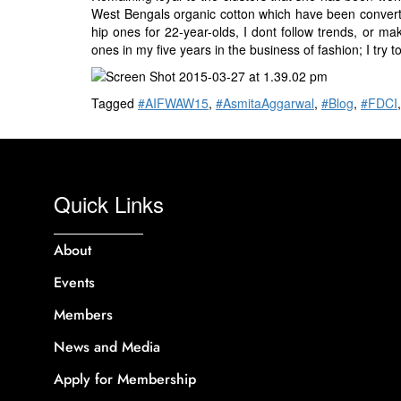
West Bengals organic cotton which have been converte
hip ones for 22-year-olds, I dont follow trends, or mak
ones in my five years in the business of fashion; I try 
Tagged
#AIFWAW15
,
#AsmitaAggarwal
,
#Blog
,
#FDCI
Quick Links
About
Events
Members
News and Media
Apply for Membership