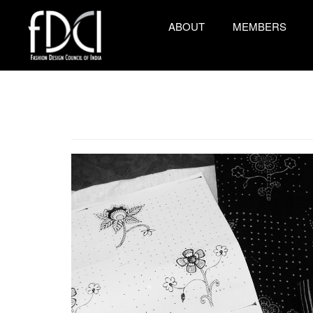
ABOUT
MEMBERS