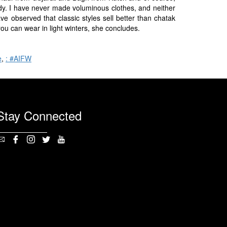
dy. I have never made voluminous clothes, and neither
ave observed that classic styles sell better than chatak
you can wear in light winters, she concludes.
e
,
: #AIFW
Stay Connected