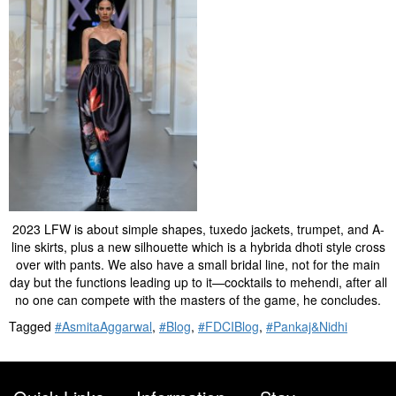
2023 LFW is about simple shapes, tuxedo jackets, trumpet, and A-
line skirts, plus a new silhouette which is a hybrida dhoti style cross
over with pants. We also have a small bridal line, not for the main
day but the functions leading up to it—cocktails to mehendi, after all
no one can compete with the masters of the game, he concludes.
Tagged
#AsmitaAggarwal
,
#Blog
,
#FDCIBlog
,
#Pankaj&Nidhi