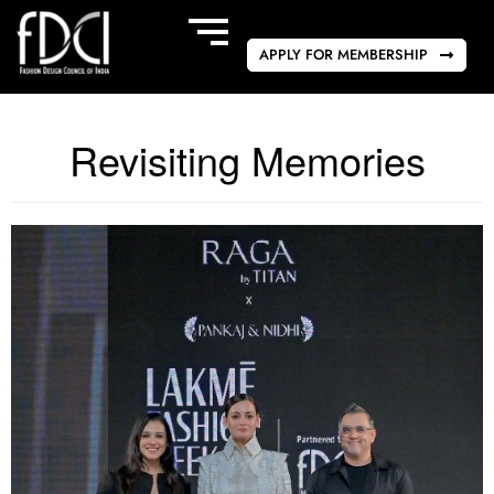
APPLY FOR MEMBERSHIP
Revisiting Memories