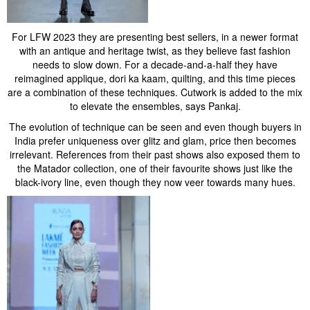
For LFW 2023 they are presenting best sellers, in a newer format
with an antique and heritage twist, as they believe fast fashion
needs to slow down. For a decade-and-a-half they have
reimagined applique, dori ka kaam, quilting, and this time pieces
are a combination of these techniques. Cutwork is added to the mix
to elevate the ensembles, says Pankaj.
The evolution of technique can be seen and even though buyers in
India prefer uniqueness over glitz and glam, price then becomes
irrelevant. References from their past shows also exposed them to
the Matador collection, one of their favourite shows just like the
black-ivory line, even though they now veer towards many hues.