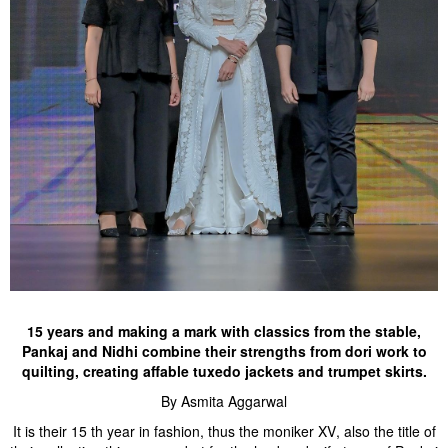
15 years and making a mark with classics from the stable,
Pankaj and Nidhi combine their strengths from dori work to
quilting, creating affable tuxedo jackets and trumpet skirts.
By Asmita Aggarwal
It is their 15 th year in fashion, thus the moniker XV, also the title of