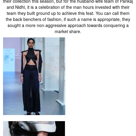
their collection this season, but for the husband-wife team of Pankaj
and Nidhi, it is a celebration of the man hours invested with their
team they built ground up to achieve this feat. You can call them
the back benchers of fashion, if such a name is appropriate, they
sought a more non-aggressive approach towards conquering a
market share.