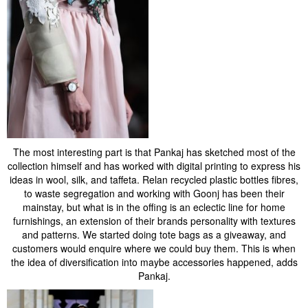
The most interesting part is that Pankaj has sketched most of the
collection himself and has worked with digital printing to express his
ideas in wool, silk, and taffeta. Relan recycled plastic bottles fibres,
to waste segregation and working with Goonj has been their
mainstay, but what is in the offing is an eclectic line for home
furnishings, an extension of their brands personality with textures
and patterns. We started doing tote bags as a giveaway, and
customers would enquire where we could buy them. This is when
the idea of diversification into maybe accessories happened, adds
Pankaj.