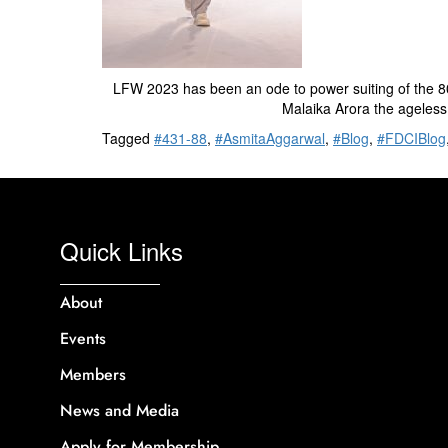
LFW 2023 has been an ode to power suiting of the 80s 
Malaika Arora the ageless
Tagged
#431-88
,
#AsmitaAggarwal
,
#Blog
,
#FDCIBlog
Quick Links
About
Events
Members
News and Media
Apply for Membership