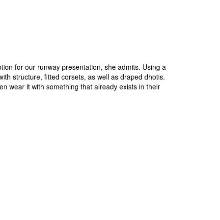
option for our runway presentation, she admits. Using a
ith structure, fitted corsets, as well as draped dhotis.
wear it with something that already exists in their