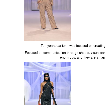
Ten years earlier, I was focused on creatin
Focused on communication through shoots, visual cam
enormous, and they are an app