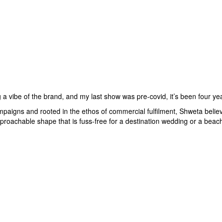
g a vibe of the brand, and my last show was pre-covid, it’s been four y
paigns and rooted in the ethos of commercial fulfilment, Shweta belie
roachable shape that is fuss-free for a destination wedding or a beach