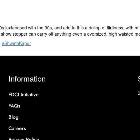
juxtaposed with the 90s, and add to this a dollop of flirtiness, with m
 show stopper can carry off anything even a oversized, high waisted me
,
#ShwetaKapur
Information
FDCI Initiative
FAQs
Blog
Careers
Privacy Policy