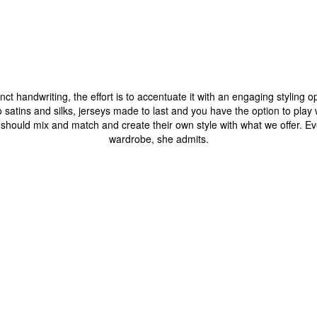
nct handwriting, the effort is to accentuate it with an engaging styling 
o satins and silks, jerseys made to last and you have the option to play w
ould mix and match and create their own style with what we offer. Even 
wardrobe, she admits.