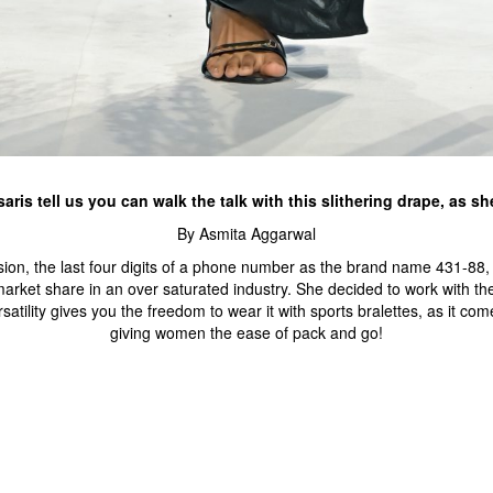
aris tell us you can walk the talk with this slithering drape, as sh
By Asmita Aggarwal
session, the last four digits of a phone number as the brand name 431
market share in an over saturated industry. She decided to work with t
satility gives you the freedom to wear it with sports bralettes, as it com
giving women the ease of pack and go!