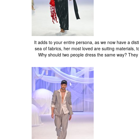
It adds to your entire persona, as we now have a disti
sea of fabrics, her most loved are suiting materials, t
Why should two people dress the same way? They sh