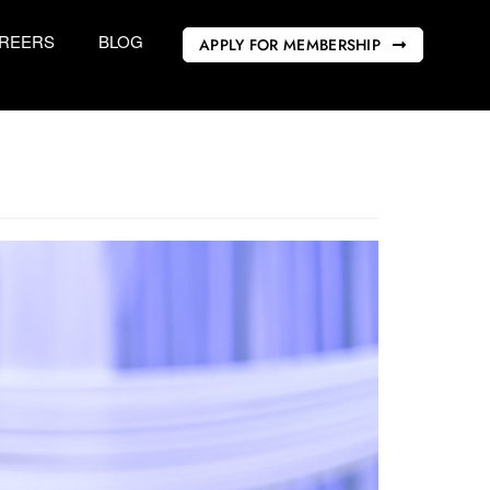
REERS
BLOG
APPLY FOR MEMBERSHIP