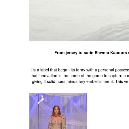
From jersey to satin Shweta Kapoors s
It is a label that began its foray with a personal pos
that innovation is the name of the game to capture a 
giving it solid hues minus any embellishment. This ver