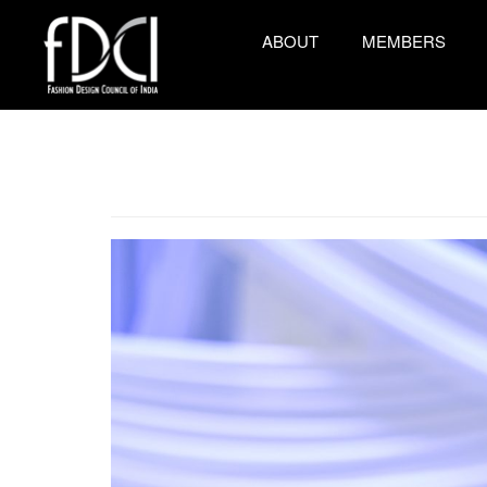
ABOUT
MEMBERS