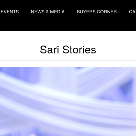
EVENTS
NEWS & MEDIA
BUYERS CORNER
CA
Sari Stories