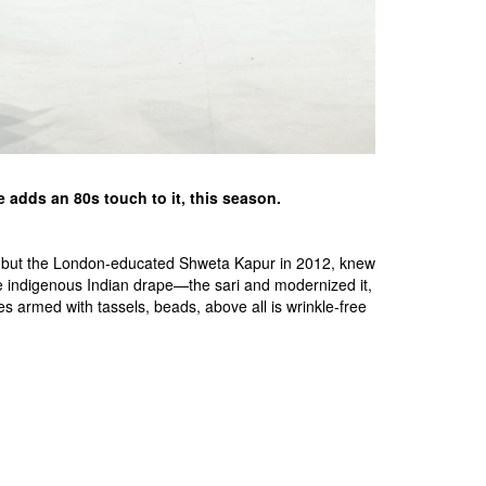
e adds an 80s touch to it, this season.
-88, but the London-educated Shweta Kapur in 2012, knew
he indigenous Indian drape—the sari and modernized it,
es armed with tassels, beads, above all is wrinkle-free