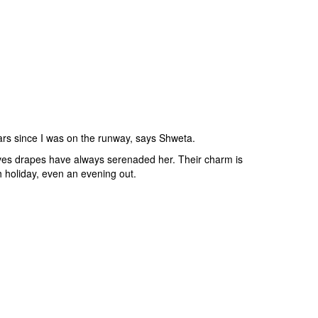
ears since I was on the runway, says Shweta.
ves drapes have always serenaded her. Their charm is
 holiday, even an evening out.