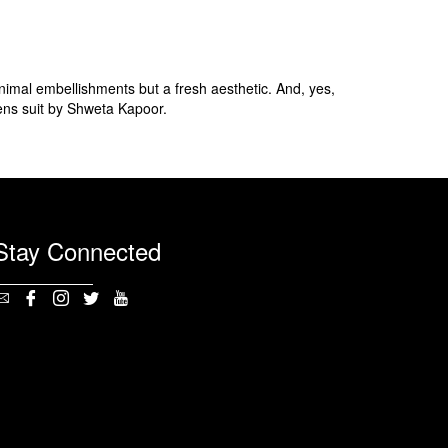
inimal embellishments but a fresh aesthetic. And, yes,
ns suit by Shweta Kapoor.
Stay Connected