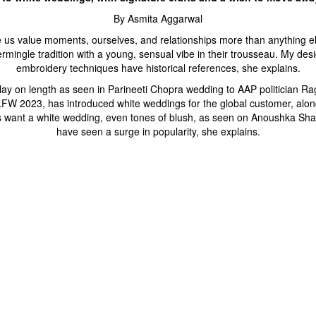
By Asmita Aggarwal
 us value moments, ourselves, and relationships more than anything el
ermingle tradition with a young, sensual vibe in their trousseau. My de
embroidery techniques have historical references, she explains.
play on length as seen in Parineeti Chopra wedding to AAP politician R
or LFW 2023, has introduced white weddings for the global customer, al
des want a white wedding, even tones of blush, as seen on Anoushka Sha
have seen a surge in popularity, she explains.