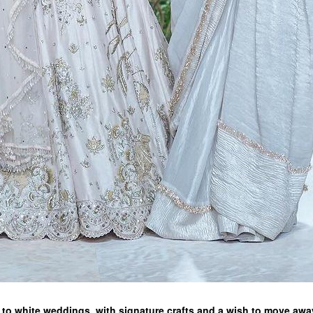
o white weddings, with signature crafts and a wish to move awa