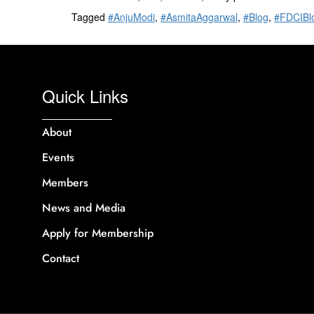
Tagged
#AnjuModi
,
#AsmitaAggarwal
,
#Blog
,
#FDCIBl
Quick Links
About
Events
Members
News and Media
Apply for Membership
Contact