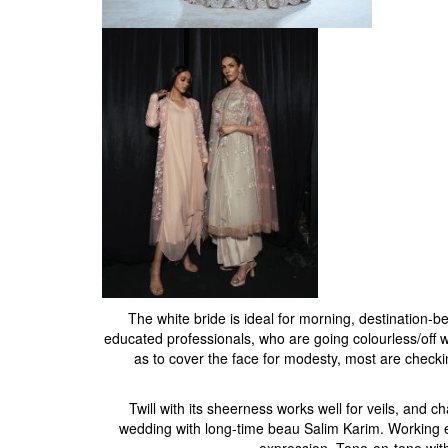
The white bride is ideal for morning, destination-b
educated professionals, who are going colourless/off wh
as to cover the face for modesty, most are checkin
Twill with its sheerness works well for veils, and
wedding with long-time beau Salim Karim. Working ex