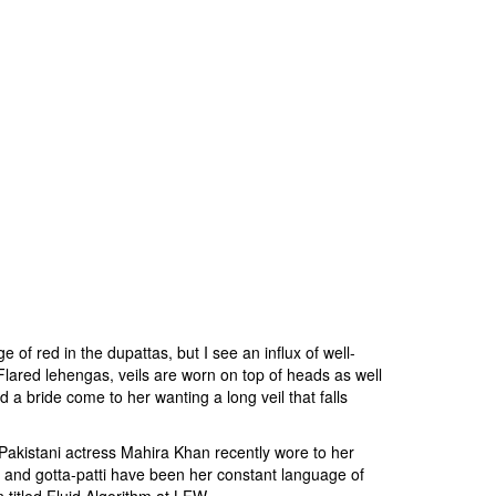
of red in the dupattas, but I see an influx of well-
 Flared lehengas, veils are worn on top of heads as well
 a bride come to her wanting a long veil that falls
 Pakistani actress Mahira Khan recently wore to her
l and gotta-patti have been her constant language of