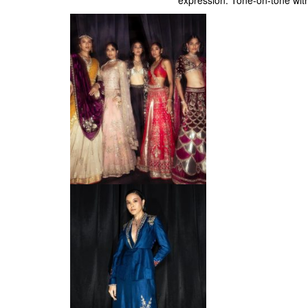
expression. Tone-on-tone with 