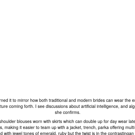
rned it to mirror how both traditional and modern brides can wear the en
e coming forth. I see discussions about artificial intelligence, and algor
she confirms.
ff shoulder blouses worn with skirts which can double up for day wear lat
ts, making it easier to team up with a jacket, trench, parka offering mul
d with jewel tones of emerald, ruby but the twist is in the contrastingan