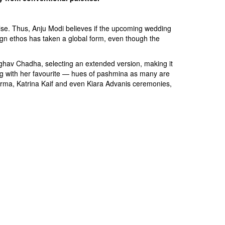
se. Thus, Anju Modi believes if the upcoming wedding
sign ethos has taken a global form, even though the
aghav Chadha, selecting an extended version, making it
ong with her favourite — hues of pashmina as many are
rma, Katrina Kaif and even Kiara Advanis ceremonies,