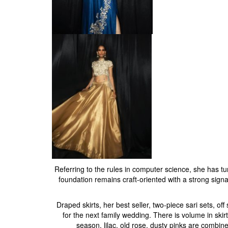
Referring to the rules in computer science, she has tu
foundation remains craft-oriented with a strong signatur
Draped skirts, her best seller, two-piece sari sets, o
for the next family wedding. There is volume in skir
season, lilac, old rose, dusty pinks are combine