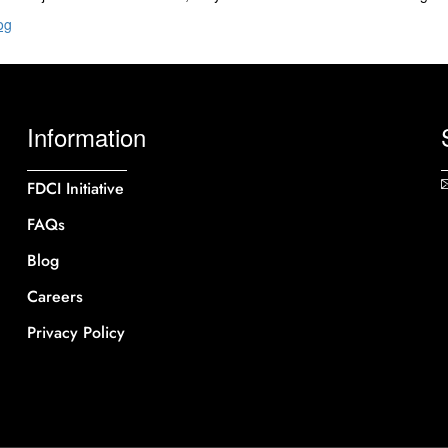
og
Information
FDCI Initiative
FAQs
Blog
Careers
Privacy Policy