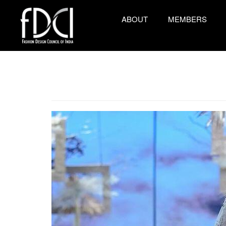
ABOUT
MEMBERS