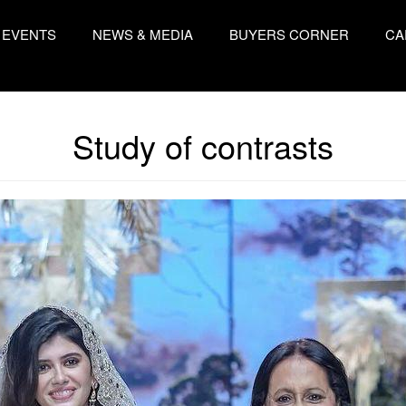
EVENTS
NEWS & MEDIA
BUYERS CORNER
CA
Study of contrasts