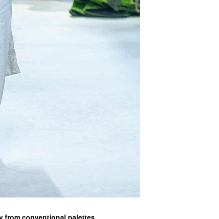
y from conventional palettes.