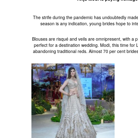
The strife during the pandemic has undoubtedly made
season is any indication, young brides hope to int
Blouses are risqué and veils are omnipresent, with a 
perfect for a destination wedding. Modi, this time f
abandoning traditional reds. Almost 70 per cent bri