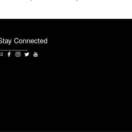
Stay Connected