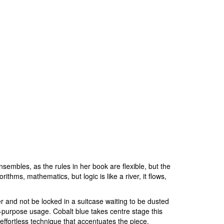
sembles, as the rules in her book are flexible, but the
ithms, mathematics, but logic is like a river, it flows,
er and not be locked in a suitcase waiting to be dusted
ti-purpose usage. Cobalt blue takes centre stage this
 effortless technique that accentuates the piece.