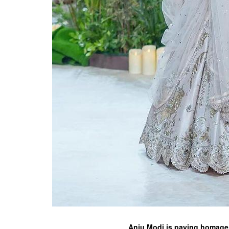
Anju Modi is paying homage t