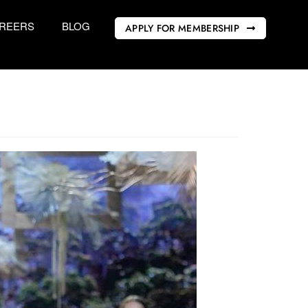
REERS
BLOG
APPLY FOR MEMBERSHIP