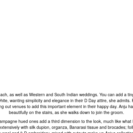
each, as well as Western and South Indian weddings. You can add a tinge 
ite, wanting simplicity and elegance in their D Day attire, she admits.
g out venues to add this important element in their happy day. Anju had
beautifully on the stairs, as she walks down to join the groom.
 champagne hued ones add a third dimension to the look, much like what
tensively with silk dupion, organza, Banarasi tissue and brocades; foi