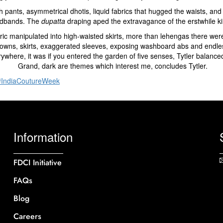
th pants, asymmetrical dhotis, liquid fabrics that hugged the waists,
dbands. The
dupatta
draping aped the extravagance of the erstwhile ki
ic manipulated into high-waisted skirts, more than lehengas there wer
ns, skirts, exaggerated sleeves, exposing washboard abs and endless l
ere, it was if you entered the garden of five senses, Tytler balanced l
Grand, dark are themes which interest me, concludes Tytler.
#IndiaCoutureWeek
Information
FDCI Initiative
FAQs
Blog
Careers