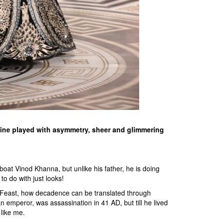
 line played with asymmetry, sheer and glimmering
oat Vinod Khanna, but unlike his father, he is doing
 to do with just looks!
 Feast, how decadence can be translated through
mperor, was assassination in 41 AD, but till he lived
like me.