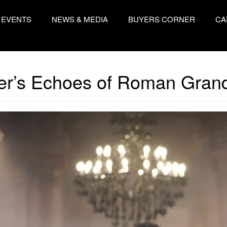
EVENTS
NEWS & MEDIA
BUYERS CORNER
CA
ler’s Echoes of Roman Gran