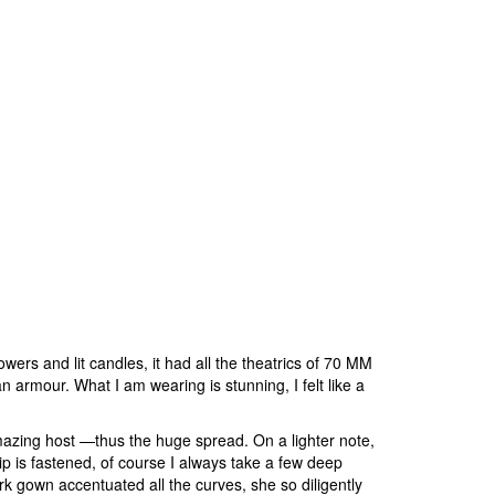
ers and lit candles, it had all the theatrics of 70 MM
armour. What I am wearing is stunning, I felt like a
zing host —thus the huge spread. On a lighter note,
ip is fastened, of course I always take a few deep
k gown accentuated all the curves, she so diligently