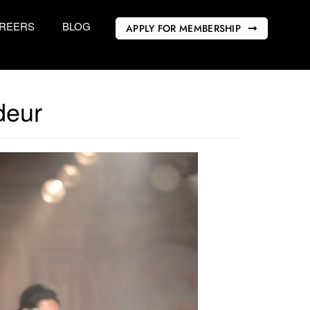
REERS
BLOG
APPLY FOR MEMBERSHIP
deur