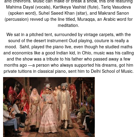
and chevrons. Music can make or break a show, this one featuring
Mahima Dayal (vocals), Kartikeya Vashist (flute), Tariq Vasudeva
(spoken word), Suhel Saeed Khan (sitar), and Makrand Sanon
(percussion) revved up the line titled, Muraqqa, an Arabic word for
meditation.
We sat in a pitched tent, surrounded by vintage carpets, with the
sound of the desert instrument Oud playing, couture is really a
mood. Sahil, played the piano live, even though he studied maths
and economics like a good Indian kid, in Ohio, music was his calling
and the show was a tribute to his father who passed away a few
months ago —a person who always supported his dreams, got him
private tuitions in classical piano, sent him to Delhi School of Music.