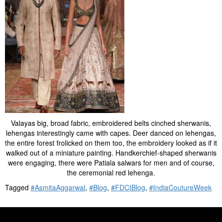
Valayas big, broad fabric, embroidered belts cinched sherwanis,
lehengas interestingly came with capes. Deer danced on lehengas,
the entire forest frolicked on them too, the embroidery looked as if it
walked out of a miniature painting. Handkerchief-shaped sherwanis
were engaging, there were Patiala salwars for men and of course,
the ceremonial red lehenga.
Tagged
#AsmitaAggarwal
,
#Blog
,
#FDCIBlog
,
#IndiaCoutureWeek