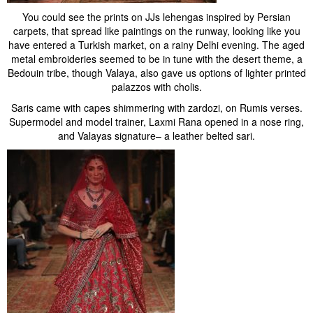
You could see the prints on JJs lehengas inspired by Persian
carpets, that spread like paintings on the runway, looking like you
have entered a Turkish market, on a rainy Delhi evening. The aged
metal embroideries seemed to be in tune with the desert theme, a
Bedouin tribe, though Valaya, also gave us options of lighter printed
palazzos with cholis.
Saris came with capes shimmering with zardozi, on Rumis verses.
Supermodel and model trainer, Laxmi Rana opened in a nose ring,
and Valayas signature– a leather belted sari.