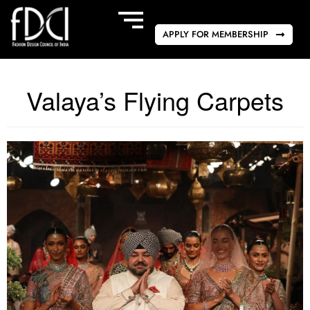
APPLY FOR MEMBERSHIP
Valaya’s Flying Carpets