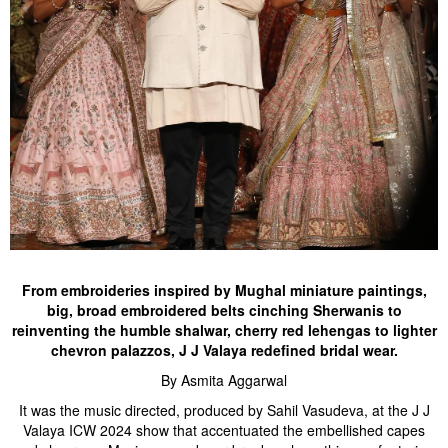
From embroideries inspired by Mughal miniature paintings,
big, broad embroidered belts cinching Sherwanis to
reinventing the humble shalwar, cherry red lehengas to lighter
chevron palazzos, J J Valaya redefined bridal wear.
By Asmita Aggarwal
It was the music directed, produced by Sahil Vasudeva, at the J J
Valaya ICW 2024 show that accentuated the embellished capes