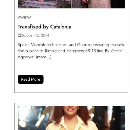
#WIFW
Transfixed by Catalonia
October 12, 2014
Spains Moorish architecture and Gaudis ensnaring marvels
find a place in Rimple and Harpreets SS 15 line By Asmita
Aggarwal (more…)
Read More