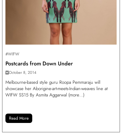
#WIFW
Postcards from Down Under
October 8, 2014
Melbourne-based style guru Roopa Pemmaraju will
showcase her Aborigine-art-meets-Indian-weaves line at
WIFW SS15 By Asmita Aggarwal (more…)
Read More