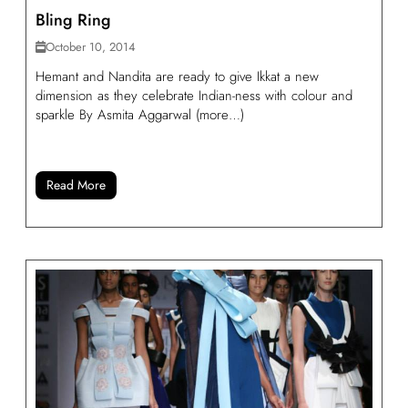
Bling Ring
October 10, 2014
Hemant and Nandita are ready to give Ikkat a new
dimension as they celebrate Indian-ness with colour and
sparkle By Asmita Aggarwal (more…)
Read More