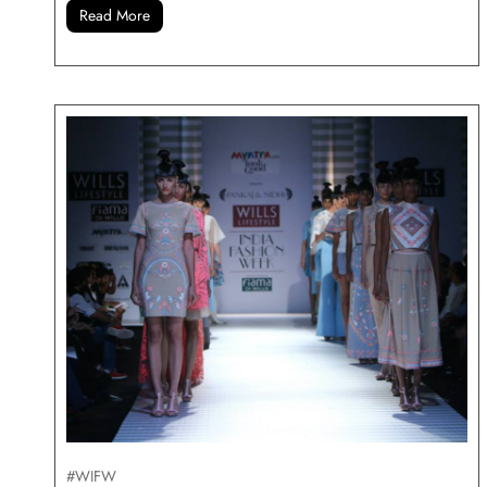
Read More
#WIFW