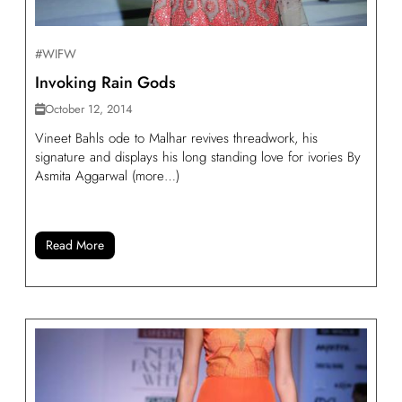
#WIFW
Invoking Rain Gods
October 12, 2014
Vineet Bahls ode to Malhar revives threadwork, his
signature and displays his long standing love for ivories By
Asmita Aggarwal (more…)
Read More