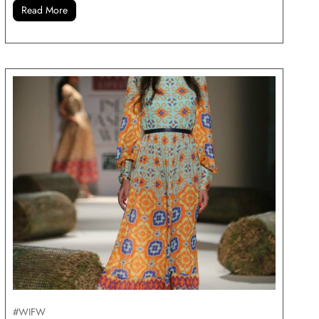
Read More
#WIFW