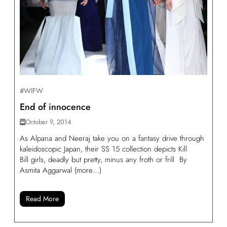
#WIFW
End of innocence
October 9, 2014
As Alpana and Neeraj take you on a fantasy drive through
kaleidoscopic Japan, their SS 15 collection depicts Kill
Bill girls, deadly but pretty, minus any froth or frill By
Asmita Aggarwal (more…)
Read More