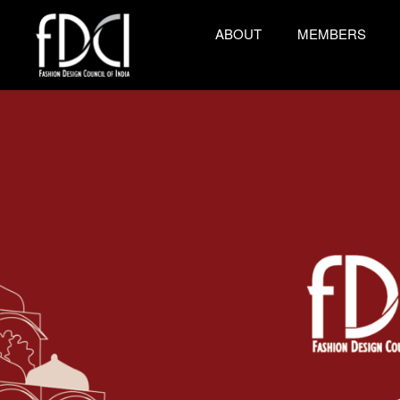
ABOUT
MEMBERS