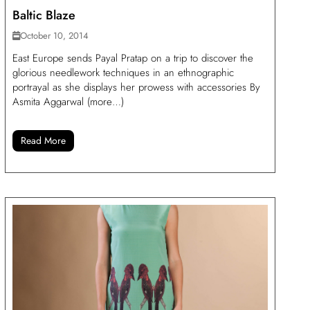
Baltic Blaze
October 10, 2014
East Europe sends Payal Pratap on a trip to discover the
glorious needlework techniques in an ethnographic
portrayal as she displays her prowess with accessories By
Asmita Aggarwal (more…)
Read More