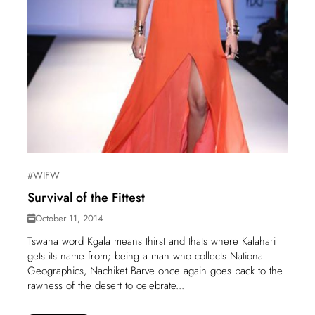
#WIFW
Survival of the Fittest
October 11, 2014
Tswana word Kgala means thirst and thats where Kalahari
gets its name from; being a man who collects National
Geographics, Nachiket Barve once again goes back to the
rawness of the desert to celebrate...