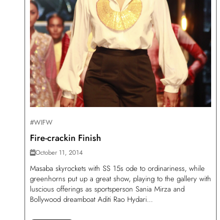
#WIFW
Fire-crackin Finish
October 11, 2014
Masaba skyrockets with SS 15s ode to ordinariness, while
greenhorns put up a great show, playing to the gallery with
luscious offerings as sportsperson Sania Mirza and
Bollywood dreamboat Aditi Rao Hydari...