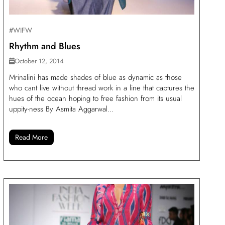
#WIFW
Rhythm and Blues
October 12, 2014
Mrinalini has made shades of blue as dynamic as those
who cant live without thread work in a line that captures the
hues of the ocean hoping to free fashion from its usual
uppity-ness By Asmita Aggarwal...
Read More