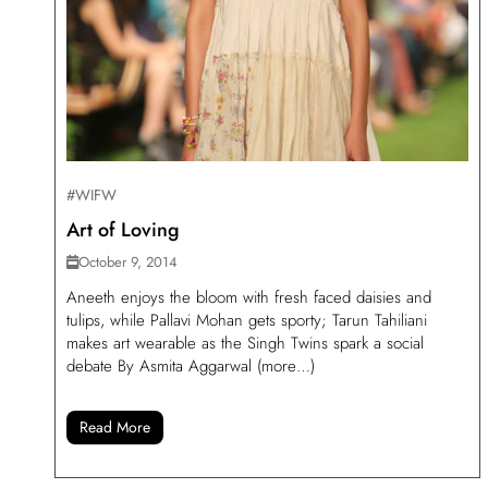
#WIFW
Art of Loving
October 9, 2014
Aneeth enjoys the bloom with fresh faced daisies and
tulips, while Pallavi Mohan gets sporty; Tarun Tahiliani
makes art wearable as the Singh Twins spark a social
debate By Asmita Aggarwal (more…)
Read More