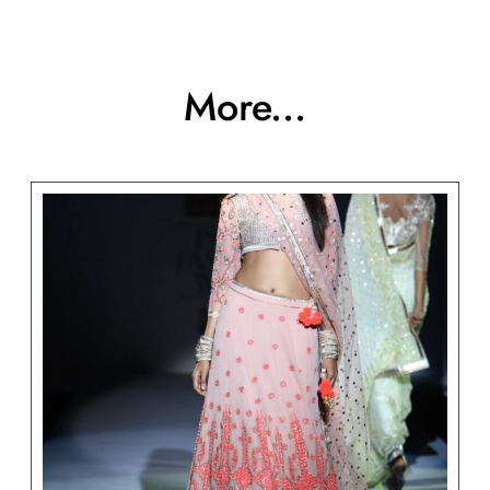
More...