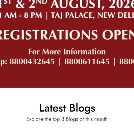
Latest Blogs
Explore the top 3 Blogs of this month