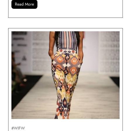
Read More
#WIFW