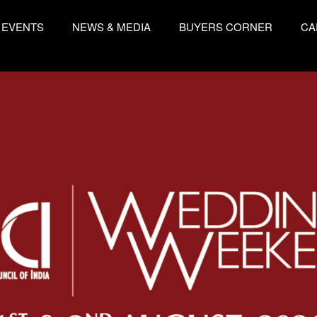
EVENTS
NEWS & MEDIA
BUYERS CORNER
CA