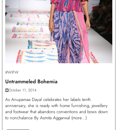
#WIFW
Untrammeled Bohemia
October 11, 2014
As Anupamaa Dayal celebrates her labels tenth
anniversary, she is ready with home furnishing, jewellery
and footwear that abandons conventions and bows down
to nonchalance By Asmita Aggarwal (more…)