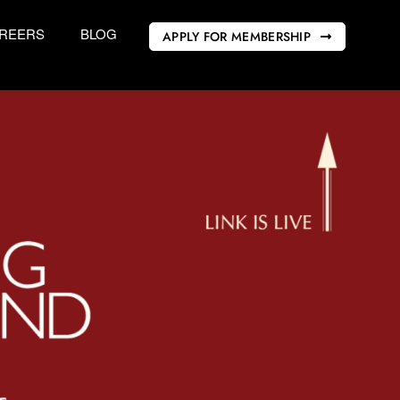
REERS
BLOG
APPLY FOR MEMBERSHIP