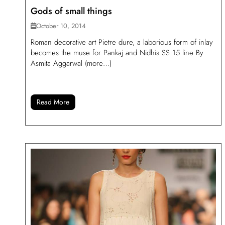
Gods of small things
October 10, 2014
Roman decorative art Pietre dure, a laborious form of inlay
becomes the muse for Pankaj and Nidhis SS 15 line By
Asmita Aggarwal (more…)
Read More