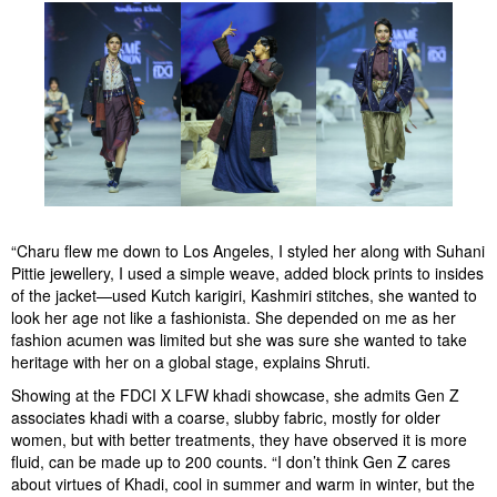
“Charu flew me down to Los Angeles, I styled her along with Suhani
Pittie jewellery, I used a simple weave, added block prints to insides
of the jacket—used Kutch karigiri, Kashmiri stitches, she wanted to
look her age not like a fashionista. She depended on me as her
fashion acumen was limited but she was sure she wanted to take
heritage with her on a global stage, explains Shruti.
Showing at the FDCI X LFW khadi showcase, she admits Gen Z
associates khadi with a coarse, slubby fabric, mostly for older
women, but with better treatments, they have observed it is more
fluid, can be made up to 200 counts. “I don’t think Gen Z cares
about virtues of Khadi, cool in summer and warm in winter, but the