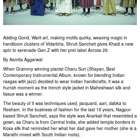
Adding Gond, Warli art, making motifs quirky, weaving magic in
handloom clusters of Vidarbha, Shruti Sancheti gives Khadi a new
spin to serenade Gen Z with her pret label Across 29.
By Asmita Aggarwal
When Grammy winning pianist Charu Suri (
S
hayan
, Best
Contemporary Instrumental Album, known for blending Indian
raagas with jazz) decided to wear Indian handicrafts, it was a
hurrah moment as the trench style jacket in Maheshwari silk and
tissue was a winner.
The beauty of it was techniques used, jacquard, aari, dabka to
Resham. In the business of fashion for the last 15 years, Nagpur-
based Shruti Sancheti, says the style was Anarkali that resembled a
gown, as Charu is from Central India, she added temple borders in
Kosa silk that reminded her what her dad gave her mother (she is a
Marathi mixed with South Indian roots).