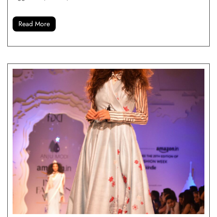
Read More