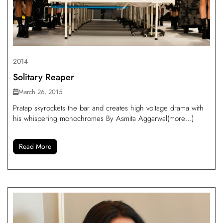
2014
Solitary Reaper
March 26, 2015
Pratap skyrockets the bar and creates high voltage drama with
his whispering monochromes By Asmita Aggarwal(more…)
Read More