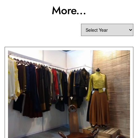
More...