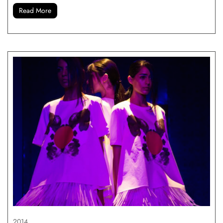
Read More
2014