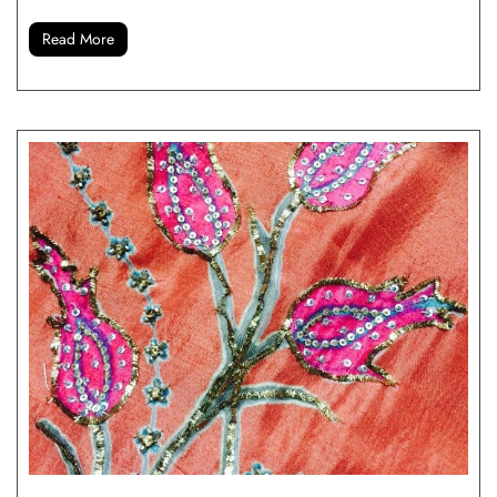
Read More