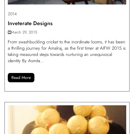
2014
Inveterate Designs
March 29, 2015
From swashbuckling cricket to the inordinate looms, it has been
a thrilling journey for Amalraj, as the first timer at AIFW 2015 is
taking measured steps towards nurturing an unequivocal
identity By Asmita...
Read More