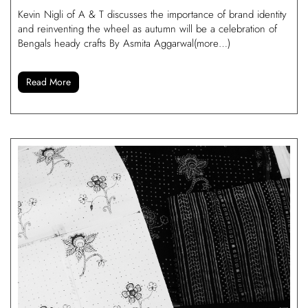
Kevin Nigli of A & T discusses the importance of brand identity
and reinventing the wheel as autumn will be a celebration of
Bengals heady crafts By Asmita Aggarwal(more…)
Read More