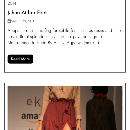
2014
Jahan At her Feet
March 28, 2015
Anupama raises the flag for subtle feminism, as roses and tulips
create floral splendour in a line that pays homage to
Mehrunnisas fortitude By Asmita Aggarwal(more…)
Read More