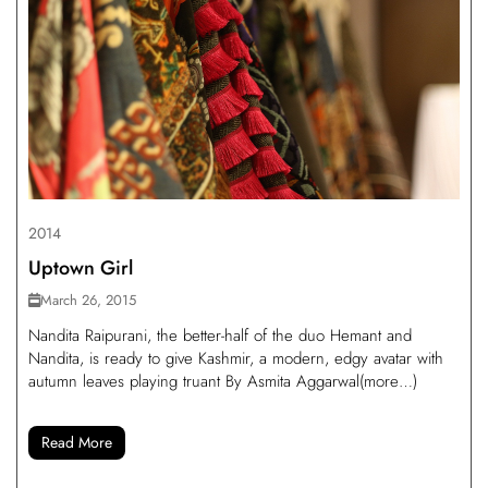
2014
Uptown Girl
March 26, 2015
Nandita Raipurani, the better-half of the duo Hemant and
Nandita, is ready to give Kashmir, a modern, edgy avatar with
autumn leaves playing truant By Asmita Aggarwal(more…)
Read More