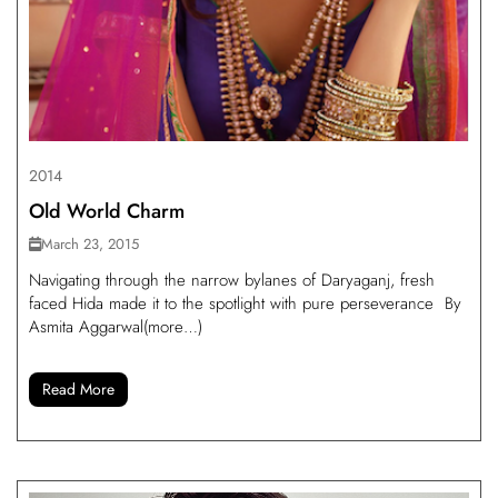
2014
Old World Charm
March 23, 2015
Navigating through the narrow bylanes of Daryaganj, fresh
faced Hida made it to the spotlight with pure perseverance By
Asmita Aggarwal(more…)
Read More