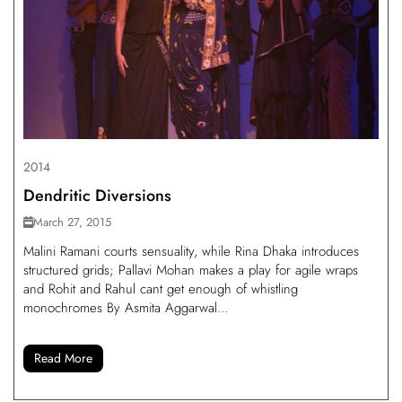
2014
Dendritic Diversions
March 27, 2015
Malini Ramani courts sensuality, while Rina Dhaka introduces
structured grids; Pallavi Mohan makes a play for agile wraps
and Rohit and Rahul cant get enough of whistling
monochromes By Asmita Aggarwal...
Read More