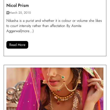
Nicol Prism
March 25, 2015
Nikasha is a purist and whether it is colour or volume she likes
to court intensity rather than affectation By Asmita
Aggarwal(more…)
Read More