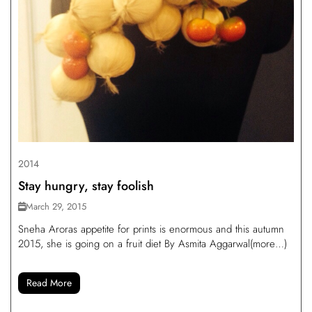
2014
Stay hungry, stay foolish
March 29, 2015
Sneha Aroras appetite for prints is enormous and this autumn
2015, she is going on a fruit diet By Asmita Aggarwal(more…)
Read More