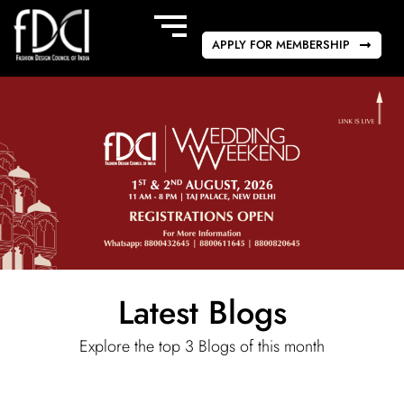
APPLY FOR MEMBERSHIP
Latest Blogs
Explore the top 3 Blogs of this month