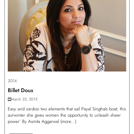
2014
Billet Doux
March 25, 2015
Easy and zardosi two elements that sail Payal Singhals boat; this
aut-winter she gives women the opportunity to unleash sheer
power’ By Asmita Aggarwal (more…)