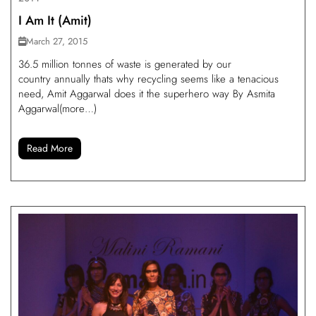
I Am It (Amit)
March 27, 2015
36.5 million tonnes of waste is generated by our
country annually thats why recycling seems like a tenacious
need, Amit Aggarwal does it the superhero way By Asmita
Aggarwal(more…)
Read More