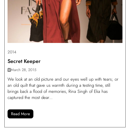
2014
Secret Keeper
March 28, 2015
We look at an old picture and our eyes well up with tears; or
an old quilt that gave us warmth during a testing time, still
brings back a flood of memories, Rina Singh of Eka has
captured the most dear...
Read More