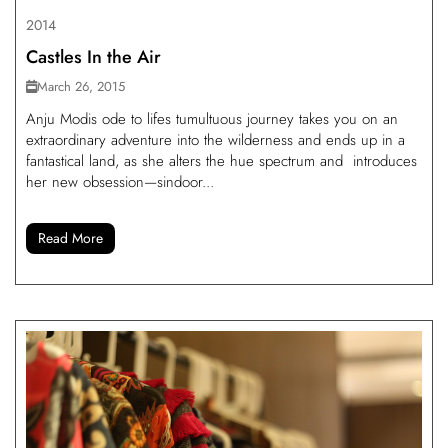
2014
Castles In the Air
March 26, 2015
Anju Modis ode to lifes tumultuous journey takes you on an
extraordinary adventure into the wilderness and ends up in a
fantastical land, as she alters the hue spectrum and introduces
her new obsession—sindoor...
Read More