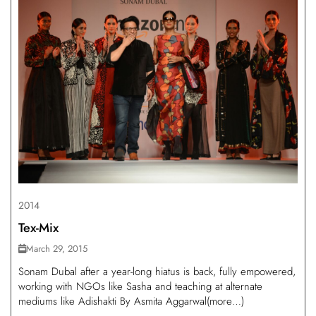
2014
Tex-Mix
March 29, 2015
Sonam Dubal after a year-long hiatus is back, fully empowered,
working with NGOs like Sasha and teaching at alternate
mediums like Adishakti By Asmita Aggarwal(more…)