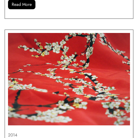
Read More
2014