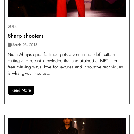
2014
Sharp shooters
March 28, 2015
Nidhi Ahujas quiet fortitude gets a vent in her deft pattern
cutting and robust knowledge that she attained at NIFT; her
free thinking ways, love for textures and innovative techniques
is what gives impetus...
Read More