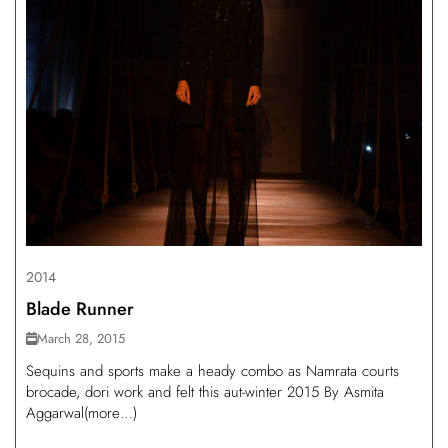
2014
Blade Runner
March 28, 2015
Sequins and sports make a heady combo as Namrata courts
brocade, dori work and felt this aut-winter 2015 By Asmita
Aggarwal(more…)