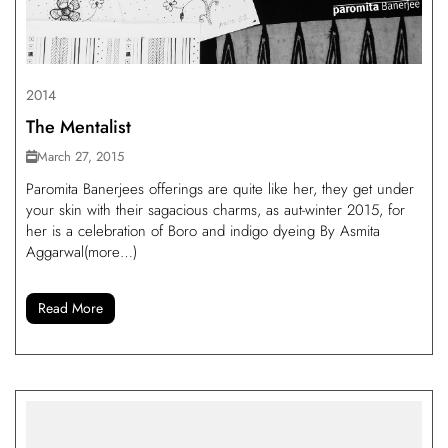
2014
The Mentalist
March 27, 2015
Paromita Banerjees offerings are quite like her, they get under
your skin with their sagacious charms, as aut-winter 2015, for
her is a celebration of Boro and indigo dyeing By Asmita
Aggarwal(more…)
Read More