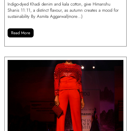
Indigo-dyed Khadi denim and kala cotton, give Himanshu
Shanis 11:11, a distinct flavour, as autumn creates a mood for
sustainability By Asmita Aggarwal(more…)
Read More