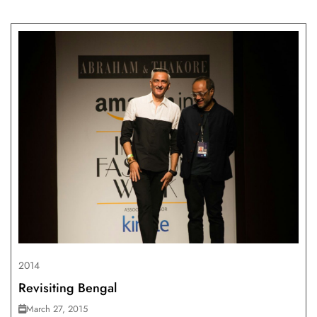
2014
Revisiting Bengal
March 27, 2015