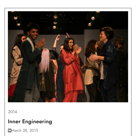
2014
Inner Engineering
March 28, 2015