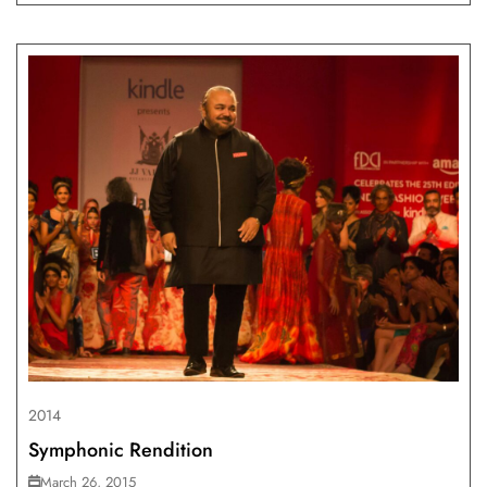
2014
Symphonic Rendition
March 26, 2015