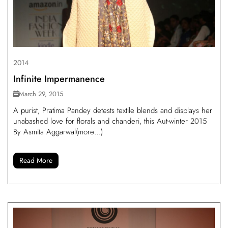
2014
Infinite Impermanence
March 29, 2015
A purist, Pratima Pandey detests textile blends and displays her
unabashed love for florals and chanderi, this Aut-winter 2015
By Asmita Aggarwal(more…)
Read More