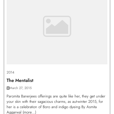
2014
The Mentalist
March 27, 2015
Paromita Banerjees offerings are quite like her, they get under
your skin with their sagacious charms, as aut-winter 2015, for
her is a celebration of Boro and indigo dyeing By Asmita
Aggarwal (more…)