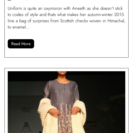
Uniform is quite an oxymoron with Aneeth as she doesn’t stick
to codes of style and thats what makes her autumn-winter 2015
line a bag of surprises from Scottish checks woven in Himachal,
to enamel...
Read More