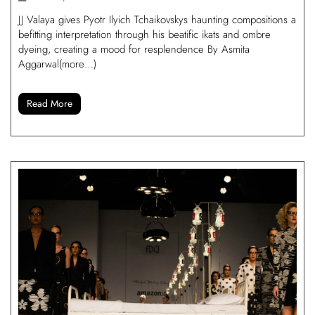
JJ Valaya gives Pyotr Ilyich Tchaikovskys haunting compositions a
befitting interpretation through his beatific ikats and ombre
dyeing, creating a mood for resplendence By Asmita
Aggarwal(more…)
Read More