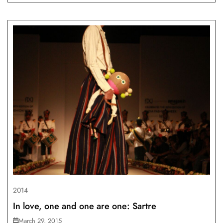
2014
In love, one and one are one: Sartre
March 29, 2015