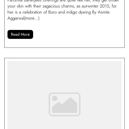
your skin with their sagacious charms, as aut-winter 2015, for
her is a celebration of Boro and indigo dyeing By Asmita
Aggarwal(more…)
Read More