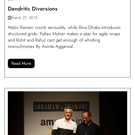
Dendritic Diversions
March 27, 2015
Malini Ramani courts sensuality, while Rina Dhaka introduces
structured grids; Pallavi Mohan makes a play for agile wraps
and Rohit and Rahul cant get enough of whistling
monochromes By Asmita Aggarwal...
Read More