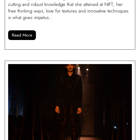
cutting and robust knowledge that she attained at NIFT; her
free thinking ways, love for textures and innovative techniques
is what gives impetus...
Read More