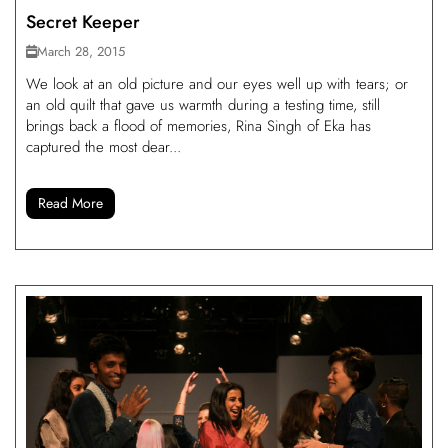
Secret Keeper
March 28, 2015
We look at an old picture and our eyes well up with tears; or
an old quilt that gave us warmth during a testing time, still
brings back a flood of memories, Rina Singh of Eka has
captured the most dear...
Read More