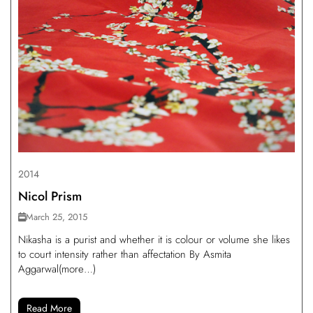
2014
Nicol Prism
March 25, 2015
Nikasha is a purist and whether it is colour or volume she likes
to court intensity rather than affectation By Asmita
Aggarwal(more…)
Read More