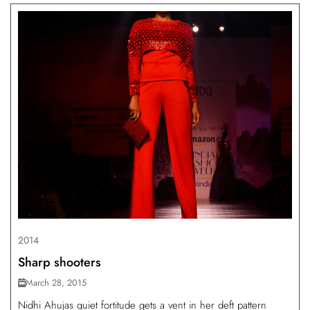
2014
Sharp shooters
March 28, 2015
Nidhi Ahujas quiet fortitude gets a vent in her deft pattern