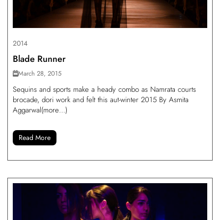
2014
Blade Runner
March 28, 2015
Sequins and sports make a heady combo as Namrata courts
brocade, dori work and felt this aut-winter 2015 By Asmita
Aggarwal(more…)
Read More