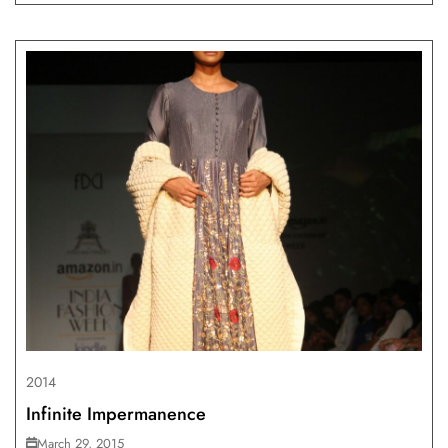
2014
Infinite Impermanence
March 29, 2015