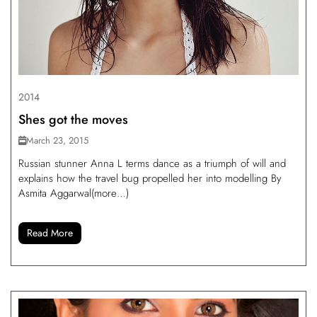
2014
Shes got the moves
March 23, 2015
Russian stunner Anna L terms dance as a triumph of will and
explains how the travel bug propelled her into modelling By
Asmita Aggarwal(more…)
Read More