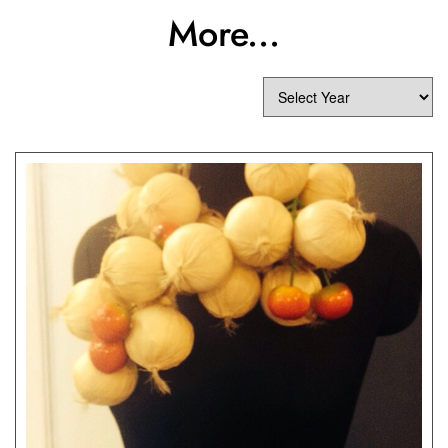
More...