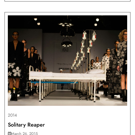
2014
Solitary Reaper
March 26, 2015