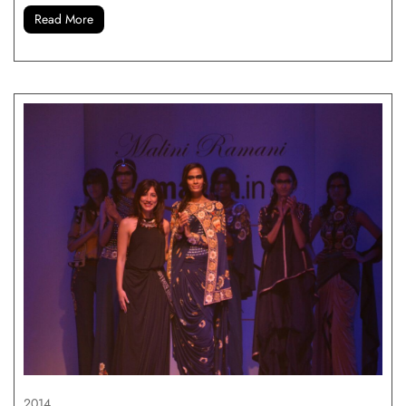
Read More
2014