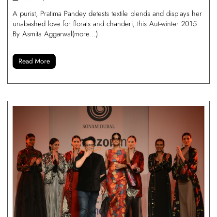
A purist, Pratima Pandey detests textile blends and displays her
unabashed love for florals and chanderi, this Aut-winter 2015
By Asmita Aggarwal(more…)
Read More