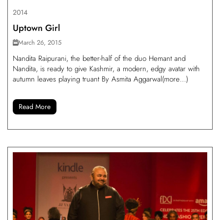
2014
Uptown Girl
March 26, 2015
Nandita Raipurani, the better-half of the duo Hemant and
Nandita, is ready to give Kashmir, a modern, edgy avatar with
autumn leaves playing truant By Asmita Aggarwal(more…)
Read More