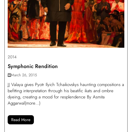
2014
Symphonic Rendition
March 26, 2015
JJ Valaya gives Pyotr Ilyich Tchaikovskys haunting compositions a
befitting interpretation through his beatific ikats and ombre
dyeing, creating a mood for resplendence By Asmita
Aggarwal(more…)
Read More