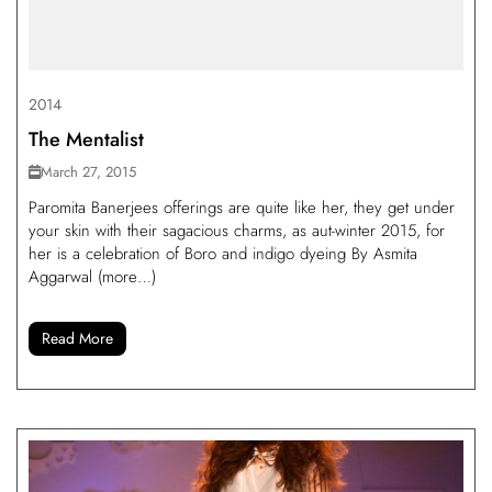
2014
The Mentalist
March 27, 2015
Paromita Banerjees offerings are quite like her, they get under
your skin with their sagacious charms, as aut-winter 2015, for
her is a celebration of Boro and indigo dyeing By Asmita
Aggarwal (more…)
Read More