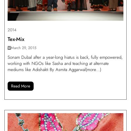
2014
Tex-Mix
March 29, 2015
Sonam Dubal after a year-long hiatus is back, fully empowered,
working with NGOs like Sasha and teaching at alternate
mediums like Adishakti By Asmita Aggarwal(more…)
Read More