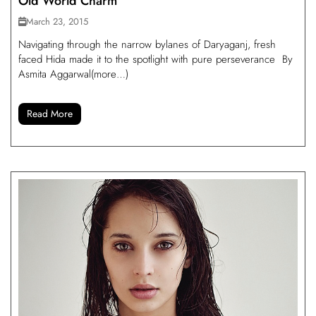
Old World Charm
March 23, 2015
Navigating through the narrow bylanes of Daryaganj, fresh
faced Hida made it to the spotlight with pure perseverance By
Asmita Aggarwal(more…)
Read More