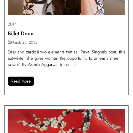
2014
Billet Doux
March 25, 2015
Easy and zardosi two elements that sail Payal Singhals boat; this
aut-winter she gives women the opportunity to unleash sheer
power’ By Asmita Aggarwal (more…)
Read More