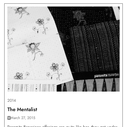
2014
The Mentalist
March 27, 2015
Paromita Banerjees offerings are quite like her, they get under