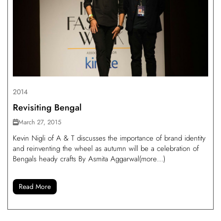
2014
Revisiting Bengal
March 27, 2015
Kevin Nigli of A & T discusses the importance of brand identity
and reinventing the wheel as autumn will be a celebration of
Bengals heady crafts By Asmita Aggarwal(more…)
Read More