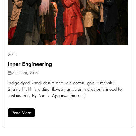
2014
Inner Engineering
March 28, 2015
Indigo-dyed Khadi denim and kala cotton, give Himanshu
Shanis 11:11, a distinct flavour, as autumn creates a mood for
sustainability By Asmita Aggarwal(more…)
Read More