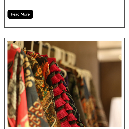
Read More