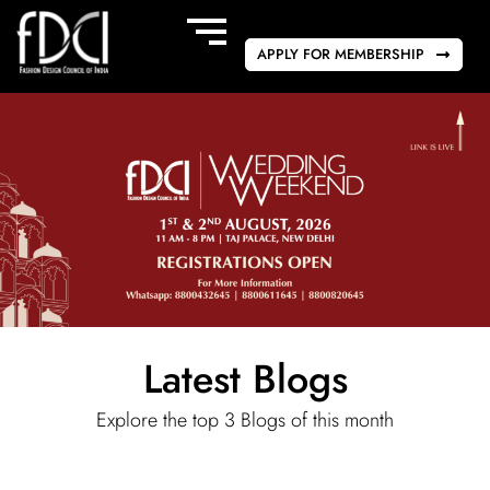
APPLY FOR MEMBERSHIP
Latest Blogs
Explore the top 3 Blogs of this month