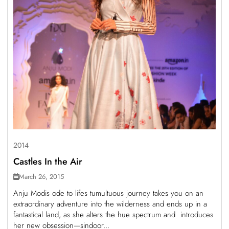
2014
Castles In the Air
March 26, 2015
Anju Modis ode to lifes tumultuous journey takes you on an
extraordinary adventure into the wilderness and ends up in a
fantastical land, as she alters the hue spectrum and introduces
her new obsession—sindoor...