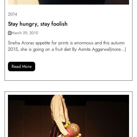
2014
Stay hungry, stay foolish
March 29, 2015
Sneha Aroras appetite for prints is enormous and this autumn
2015, she is going on a fruit diet By Asmita Aggarwal(more…)
Read More