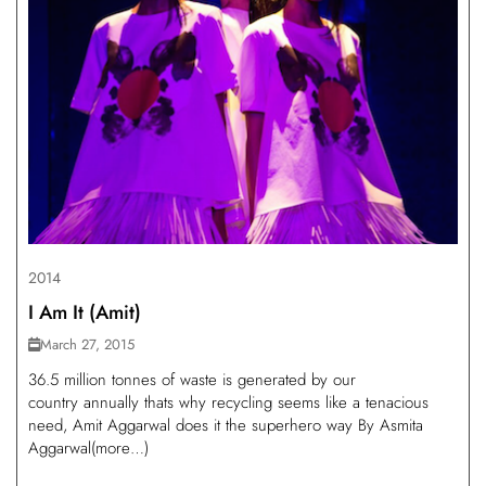
2014
I Am It (Amit)
March 27, 2015
36.5 million tonnes of waste is generated by our
country annually thats why recycling seems like a tenacious
need, Amit Aggarwal does it the superhero way By Asmita
Aggarwal(more…)