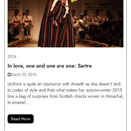
2014
In love, one and one are one: Sartre
March 29, 2015
Uniform is quite an oxymoron with Aneeth as she doesn’t stick
to codes of style and thats what makes her autumn-winter 2015
line a bag of surprises from Scottish checks woven in Himachal,
to enamel...
Read More