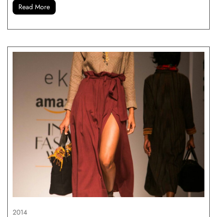
Read More
2014