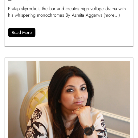
Pratap skyrockets the bar and creates high voltage drama with
his whispering monochromes By Asmita Aggarwal(more…)
Read More