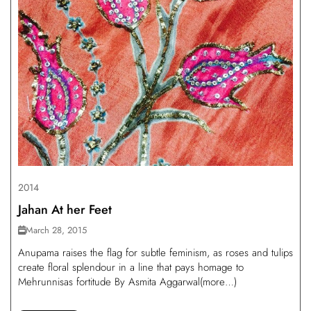
2014
Jahan At her Feet
March 28, 2015
Anupama raises the flag for subtle feminism, as roses and tulips
create floral splendour in a line that pays homage to
Mehrunnisas fortitude By Asmita Aggarwal(more…)